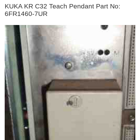
KUKA KR C32 Teach Pendant Part No:
6FR1460-7UR