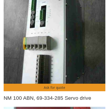
Ask for quote
NM 100 ABN, 69-334-285 Servo drive