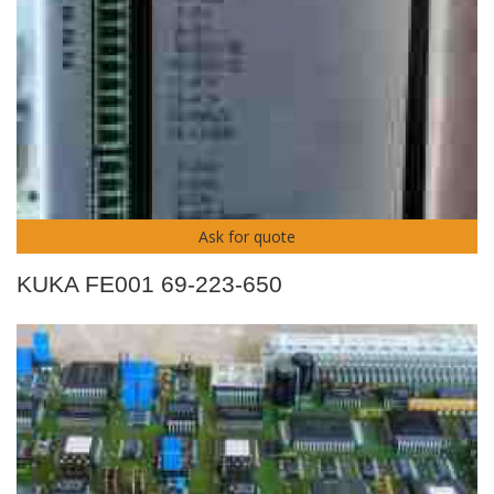
Ask for quote
KUKA FE001 69-223-650