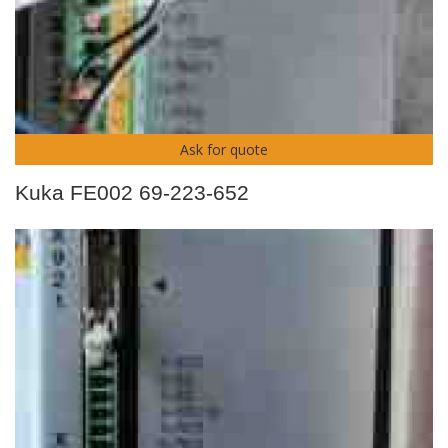
Ask for quote
Kuka FE002 69-223-652