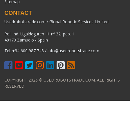
Sitemap
CONTACT
Usedrobotstrade.com / Global Robotic Services Limited
Pol. Ind. Ugaldeguren III, nº 32, pab. 1
48170 Zamudio - Spain
Tel.
+34 600 987 748
/
info@usedrobotstrade.com
COPYRIGHT 2026 © USEDROBOTSTRADE.COM. ALL RIGHTS
RESERVED