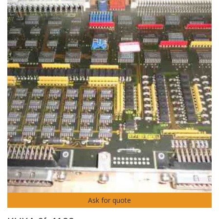
Ask for quote