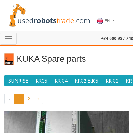
EN
+34 600 987 748
KUKA Spare parts
SUNRISE
KRC5
KR C4
KRC2 Ed05
KR C2
KR
«
1
2
»