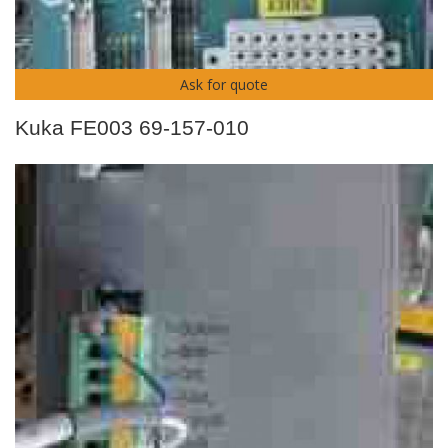
Ask for quote
Kuka FE003 69-157-010