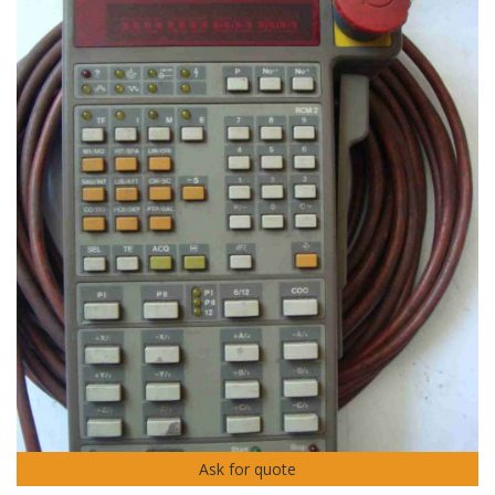
Ask for quote