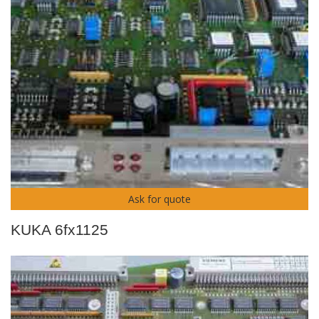
Ask for quote
KUKA 6fx1125