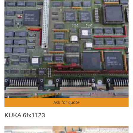
Ask for quote
KUKA 6fx1123