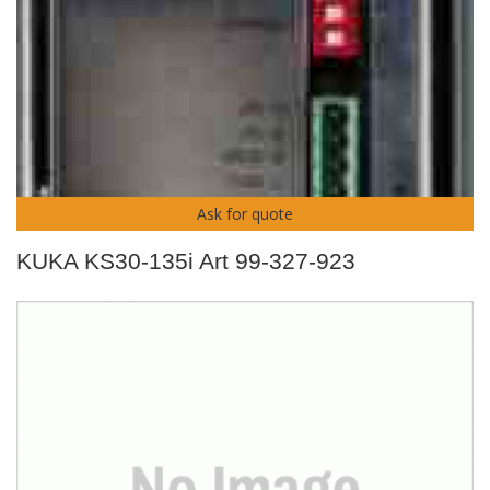
Ask for quote
KUKA KS30-135i Art 99-327-923