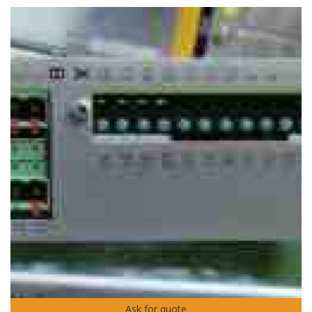
Ask for quote