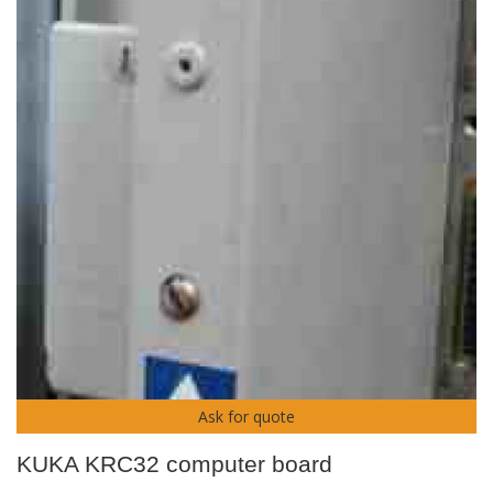
Ask for quote
KUKA KRC32 computer board