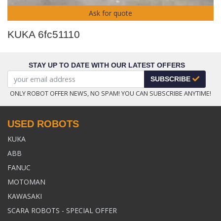
Ask for quote
KUKA 6fc51110
STAY UP TO DATE WITH OUR LATEST OFFERS
SUBSCRIBE
ONLY ROBOT OFFER NEWS, NO SPAM! YOU CAN SUBSCRIBE ANYTIME!
USED ROBOTS
KUKA
ABB
FANUC
MOTOMAN
KAWASAKI
SCARA ROBOTS - SPECIAL OFFER