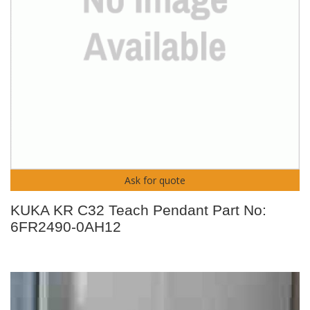
Ask for quote
KUKA KR C32 Teach Pendant Part No:
6FR2490-0AH12