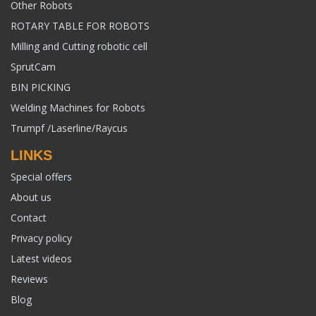
Other Robots
ROTARY TABLE FOR ROBOTS
Milling and Cutting robotic cell
SprutCam
BIN PICKING
Welding Machines for Robots
Trumpf /Laserline/Raycus
LINKS
Special offers
About us
Contact
Privacy policy
Latest videos
Reviews
Blog