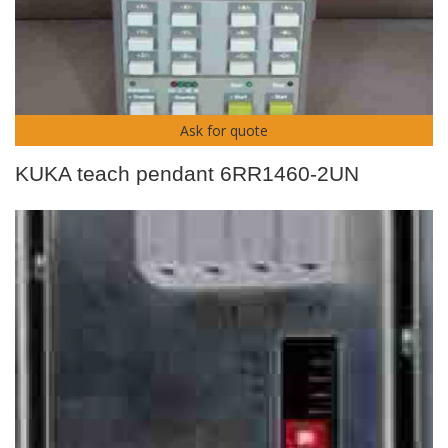
Ask for quote
KUKA teach pendant 6RR1460-2UN