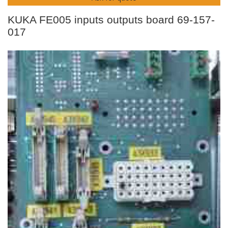
KUKA FE005 inputs outputs board 69-157-
017