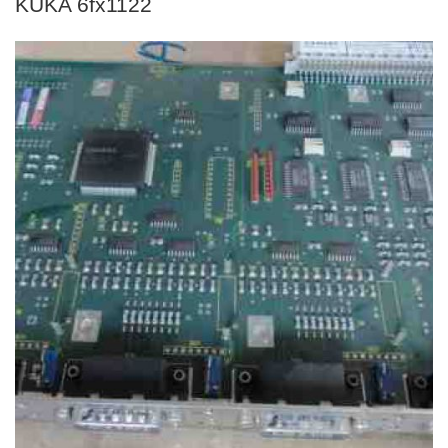
KUKA 6fx1122