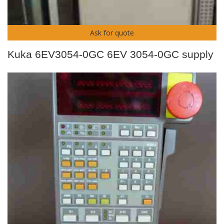
Ask for quote
Kuka 6EV3054-0GC 6EV 3054-0GC supply