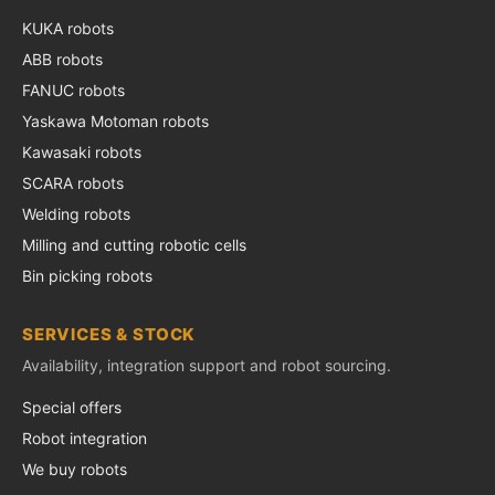
KUKA robots
ABB robots
FANUC robots
Yaskawa Motoman robots
Kawasaki robots
SCARA robots
Welding robots
Milling and cutting robotic cells
Bin picking robots
SERVICES & STOCK
Availability, integration support and robot sourcing.
Special offers
Robot integration
We buy robots