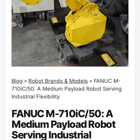
Blog
»
Robot Brands & Models
»
FANUC M-
710iC/50: A Medium Payload Robot Serving
Industrial Flexibility
FANUC M-710iC/50: A
Medium Payload Robot
Serving Industrial