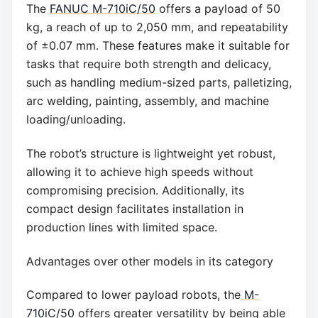
The
FANUC M-710iC/50
offers a payload of 50
kg, a reach of up to 2,050 mm, and repeatability
of ±0.07 mm. These features make it suitable for
tasks that require both strength and delicacy,
such as handling medium-sized parts, palletizing,
arc welding, painting, assembly, and machine
loading/unloading.
The robot’s structure is lightweight yet robust,
allowing it to achieve high speeds without
compromising precision. Additionally, its
compact design facilitates installation in
production lines with limited space.
Advantages over other models in its category
Compared to lower payload robots, the
M-
710iC/50
offers greater versatility by being able