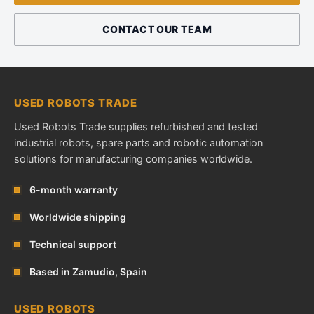
CONTACT OUR TEAM
USED ROBOTS TRADE
Used Robots Trade supplies refurbished and tested
industrial robots, spare parts and robotic automation
solutions for manufacturing companies worldwide.
6-month warranty
Worldwide shipping
Technical support
Based in Zamudio, Spain
USED ROBOTS