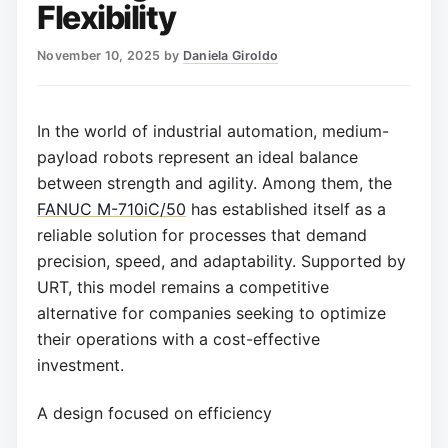
Flexibility
November 10, 2025
by
Daniela Giroldo
In the world of industrial automation, medium-
payload robots represent an ideal balance
between strength and agility. Among them, the
FANUC M-710iC/50
has established itself as a
reliable solution for processes that demand
precision, speed, and adaptability. Supported by
URT, this model remains a competitive
alternative for companies seeking to optimize
their operations with a cost-effective
investment.
A design focused on efficiency