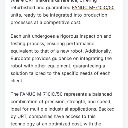
refurbished and guaranteed
FANUC M-710iC/50
units
, ready to be integrated into production
processes at a competitive cost.
Each unit undergoes a rigorous inspection and
testing process, ensuring performance
equivalent to that of a new robot. Additionally,
Eurobots provides guidance on integrating the
robot with other equipment, guaranteeing a
solution tailored to the specific needs of each
client.
The
FANUC M-710iC/50
represents a balanced
combination of precision, strength, and speed,
ideal for multiple industrial applications. Backed
by URT, companies have access to this
technology at an optimized cost, with the