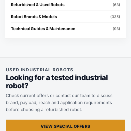
Refurbished & Used Robots
(63)
Robot Brands & Models
(335)
Technical Guides & Maintenance
(93)
USED INDUSTRIAL ROBOTS
Looking for a tested industrial
robot?
Check current offers or contact our team to discuss
brand, payload, reach and application requirements
before choosing a refurbished robot.
VIEW SPECIAL OFFERS