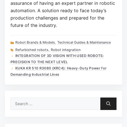
assurance of having an expert partner in robotic
automation. A solution ready to face today’s
production challenges and prepared for the
future of the industry.
Categories
Robot Brands & Models
,
Technical Guides & Maintenance
Tags
Refurbished robots
,
Robot integration
INTEGRATION OF 3D VISION WITH USED ROBOTS:
PRECISION TO THE NEXT LEVEL
KUKA KR 510 R3080 (KRC4): Heavy-Duty Power for
Demanding Industrial Lines
Search
for: