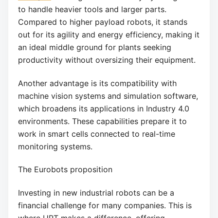
to handle heavier tools and larger parts.
Compared to higher payload robots, it stands
out for its agility and energy efficiency, making it
an ideal middle ground for plants seeking
productivity without oversizing their equipment.
Another advantage is its compatibility with
machine vision systems and simulation software,
which broadens its applications in Industry 4.0
environments. These capabilities prepare it to
work in smart cells connected to real-time
monitoring systems.
The Eurobots proposition
Investing in new industrial robots can be a
financial challenge for many companies. This is
where URT makes a difference, offering