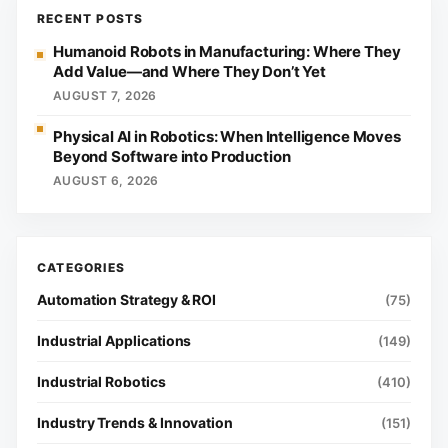
RECENT POSTS
Humanoid Robots in Manufacturing: Where They
Add Value—and Where They Don’t Yet
AUGUST 7, 2026
Physical AI in Robotics: When Intelligence Moves
Beyond Software into Production
AUGUST 6, 2026
Automation Strategy & ROI
(75)
Industrial Applications
(149)
Industrial Robotics
(410)
Industry Trends & Innovation
(151)