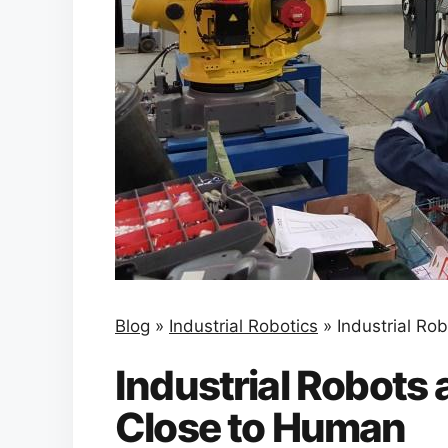
Blog
»
Industrial Robotics
»
Industrial Ro
Industrial Robots 
Close to Human