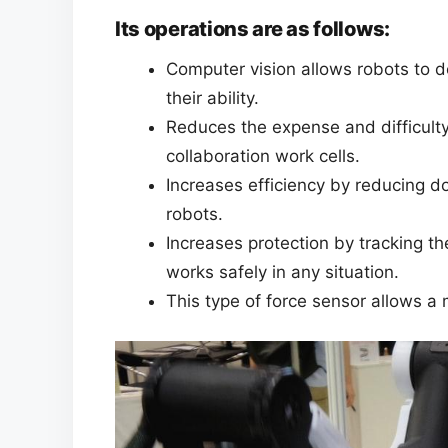
Its operations are as follows:
Computer vision allows robots to d
their ability.
Reduces the expense and difficult
collaboration work cells.
Increases efficiency by reducing 
robots.
Increases protection by tracking th
works safely in any situation.
This type of force sensor allows a