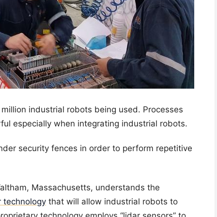
 million industrial robots being used. Processes
ul especially when integrating industrial robots.
nder security fences in order to perform repetitive
Waltham, Massachusetts, understands the
 technology
that will allow industrial robots to
roprietary technology employs “lidar sensors” to