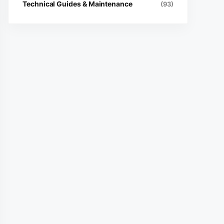
Technical Guides & Maintenance
(93)