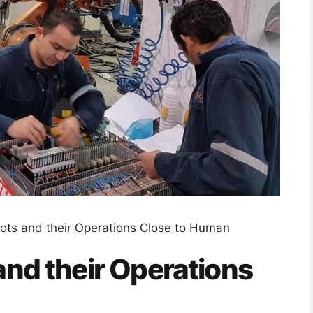
bots and their Operations Close to Human
and their Operations