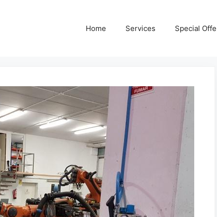
Home
Services
Special Offe