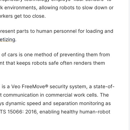
rk environments, allowing robots to slow down or
kers get too close.
present parts to human personnel for loading and
letizing
.
s of cars is one method of preventing them from
ent that keeps robots safe often renders them
 is a Veo FreeMove® security system, a state-of-
ot communication in commercial work cells. The
oys dynamic speed and separation monitoring as
/ TS 15066: 2016, enabling healthy human-robot