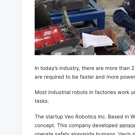
In today’s industry, there are more than 2
are required to be faster and more powerf
Most industrial robots in factories work u
tasks.
The startup Veo Robotics Inc. Based in 
concept. This company developed
sensor
operate safely alongside humans. Veo’s p