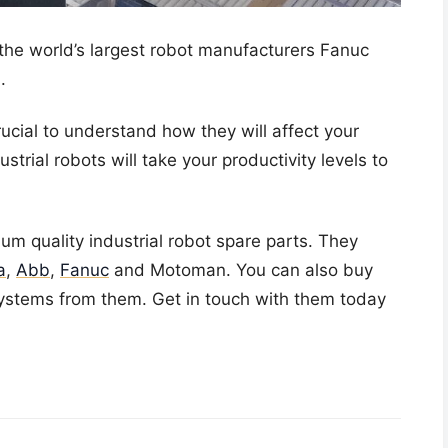
 the world’s largest robot manufacturers Fanuc
.
crucial to understand how they will affect your
strial robots will take your productivity levels to
ium quality
industrial robot spare parts
. They
a
,
Abb
,
Fanuc
and Motoman. You can also buy
systems
from them. Get in touch with them today