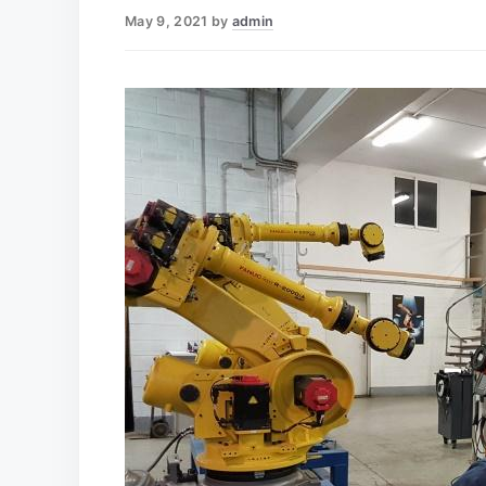
May 9, 2021
by
admin