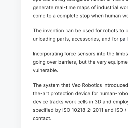
generate real-time maps of industrial wo
come to a complete stop when human wor
The invention can be used for robots to 
unloading parts, accessories, and for
pal
Incorporating force sensors into the limb
going over barriers, but the very equipm
vulnerable.
The system that Veo Robotics introduced
the-art protection device for human-rob
device tracks work cells in 3D and empl
specified by ISO 10218-2: 2011 and ISO 
contact.