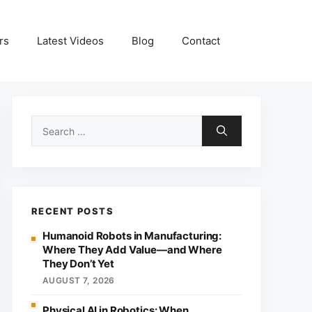
rs
Latest Videos
Blog
Contact
Search
for:
RECENT POSTS
Humanoid Robots in Manufacturing:
Where They Add Value—and Where
They Don’t Yet
AUGUST 7, 2026
Physical AI in Robotics: When