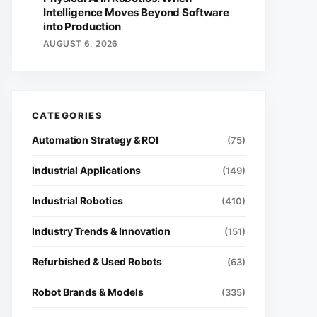
Intelligence Moves Beyond Software
into Production
AUGUST 6, 2026
Automation Strategy & ROI
(75)
Industrial Applications
(149)
Industrial Robotics
(410)
Industry Trends & Innovation
(151)
Refurbished & Used Robots
(63)
Robot Brands & Models
(335)