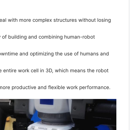
eal with more complex structures without losing
y of building and combining human-robot
downtime and optimizing the use of humans and
e entire work cell in 3D, which means the robot
 more productive and flexible work performance.