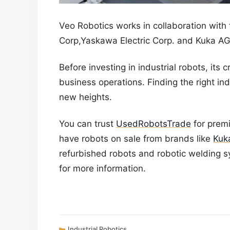
Veo Robotics works in collaboration with
Corp,Yaskawa Electric Corp. and Kuka AG
Before investing in industrial robots, its 
business operations. Finding the right indu
new heights.
You can trust
UsedRobotsTrade
for prem
have robots on sale from brands like
Kuk
refurbished robots
and
robotic welding 
for more information.
Categories
Industrial Robotics