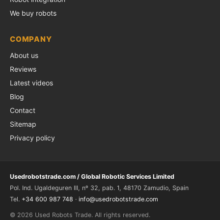
We buy robots
COMPANY
About us
Reviews
Latest videos
Blog
Contact
Sitemap
Privacy policy
Usedrobotstrade.com / Global Robotic Services Limited
Pol. Ind. Ugaldeguren III, nº 32, pab. 1, 48170 Zamudio, Spain
Tel.
+34 600 987 748
·
info@usedrobotstrade.com
© 2026 Used Robots Trade. All rights reserved.