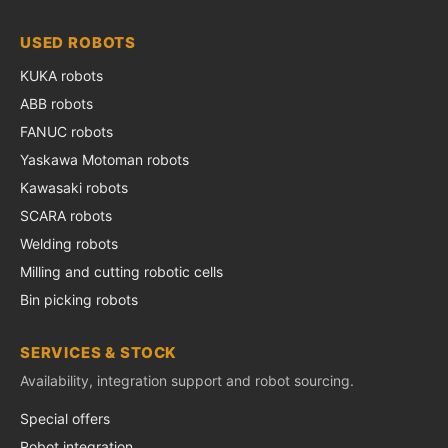
USED ROBOTS
KUKA robots
ABB robots
FANUC robots
Yaskawa Motoman robots
Kawasaki robots
SCARA robots
Welding robots
Milling and cutting robotic cells
Bin picking robots
SERVICES & STOCK
Availability, integration support and robot sourcing.
Special offers
Robot integration