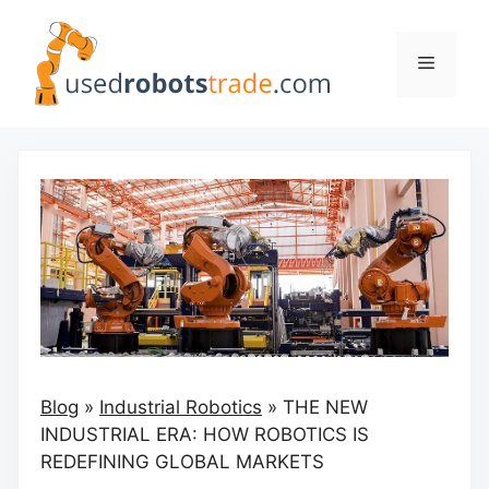
Skip
to
Menu
content
Blog
»
Industrial Robotics
»
THE NEW
INDUSTRIAL ERA: HOW ROBOTICS IS
REDEFINING GLOBAL MARKETS