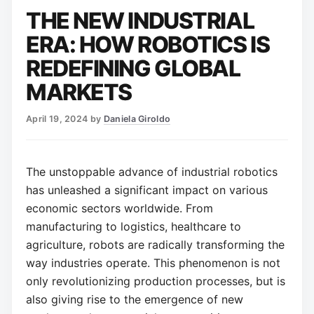
THE NEW INDUSTRIAL
ERA: HOW ROBOTICS IS
REDEFINING GLOBAL
MARKETS
April 19, 2024
by
Daniela Giroldo
The unstoppable advance of industrial robotics
has unleashed a significant impact on various
economic sectors worldwide. From
manufacturing to logistics, healthcare to
agriculture, robots are radically transforming the
way industries operate. This phenomenon is not
only revolutionizing production processes, but is
also giving rise to the emergence of new