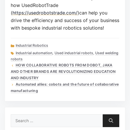
how UsedRobotTrade
(
https://usedrobotstrade.com/
)can help you
drive the efficiency and success of your business
with bespoke industrial robotics solutions!
Categories
Industrial Robotics
Tags
Industrial automation
,
Used industrial robots
,
Used welding
robots
HOW COLLABORATIVE ROBOTS FROM DOBOT, JAKA
AND OTHER BRANDS ARE REVOLUTIONIZING EDUCATION
AND INDUSTRY
Automated allies: cobots and the future of collaborative
manufacturing
Search
for: