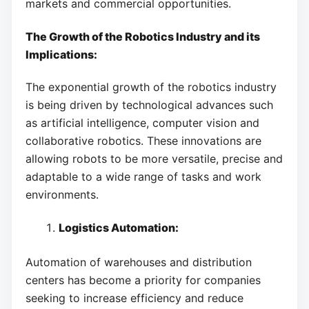
markets and commercial opportunities.
The Growth of the Robotics Industry and its
Implications:
The exponential growth of the robotics industry
is being driven by technological advances such
as artificial intelligence, computer vision and
collaborative robotics. These innovations are
allowing robots to be more versatile, precise and
adaptable to a wide range of tasks and work
environments.
Logistics Automation:
Automation of warehouses and distribution
centers has become a priority for companies
seeking to increase efficiency and reduce