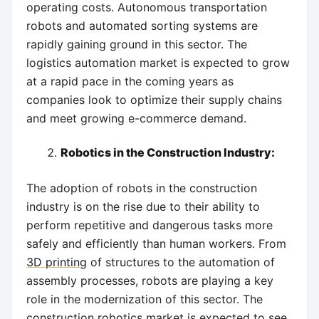
operating costs. Autonomous transportation
robots and automated sorting systems are
rapidly gaining ground in this sector. The
logistics automation market is expected to grow
at a rapid pace in the coming years as
companies look to optimize their supply chains
and meet growing e-commerce demand.
Robotics in the Construction Industry:
The adoption of robots in the construction
industry is on the rise due to their ability to
perform repetitive and dangerous tasks more
safely and efficiently than human workers. From
3D printing
of structures to the automation of
assembly processes, robots are playing a key
role in the modernization of this sector. The
construction robotics market is expected to see