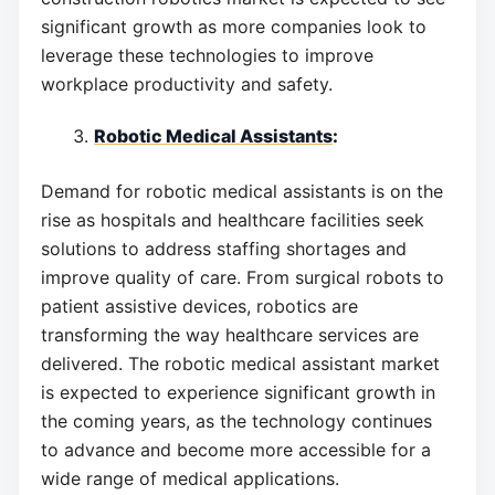
significant growth as more companies look to
leverage these technologies to improve
workplace productivity and safety.
Robotic Medical Assistants
:
Demand for robotic medical assistants is on the
rise as hospitals and healthcare facilities seek
solutions to address staffing shortages and
improve quality of care. From surgical robots to
patient assistive devices, robotics are
transforming the way healthcare services are
delivered. The robotic medical assistant market
is expected to experience significant growth in
the coming years, as the technology continues
to advance and become more accessible for a
wide range of medical applications.