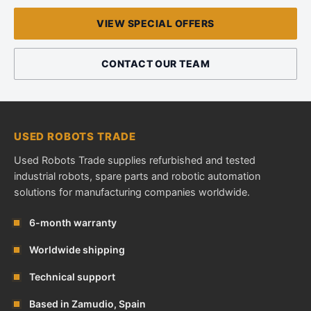
VIEW SPECIAL OFFERS
CONTACT OUR TEAM
USED ROBOTS TRADE
Used Robots Trade supplies refurbished and tested
industrial robots, spare parts and robotic automation
solutions for manufacturing companies worldwide.
6-month warranty
Worldwide shipping
Technical support
Based in Zamudio, Spain