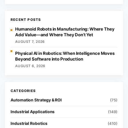
RECENT POSTS
Humanoid Robots in Manufacturing: Where They
Add Value—and Where They Don’t Yet
AUGUST 7, 2026
Physical AI in Robotics: When Intelligence Moves
Beyond Software into Production
AUGUST 6, 2026
Automation Strategy & ROI
(75)
Industrial Applications
(149)
Industrial Robotics
(410)