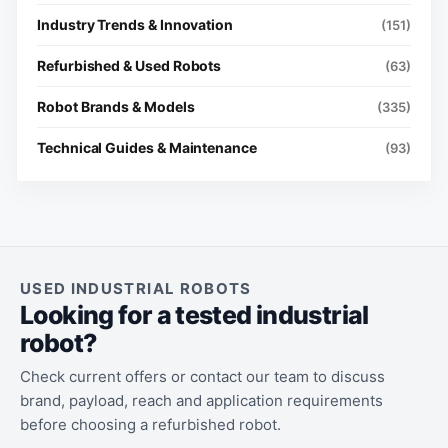
Industry Trends & Innovation
(151)
Refurbished & Used Robots
(63)
Robot Brands & Models
(335)
Technical Guides & Maintenance
(93)
USED INDUSTRIAL ROBOTS
Looking for a tested industrial
robot?
Check current offers or contact our team to discuss
brand, payload, reach and application requirements
before choosing a refurbished robot.