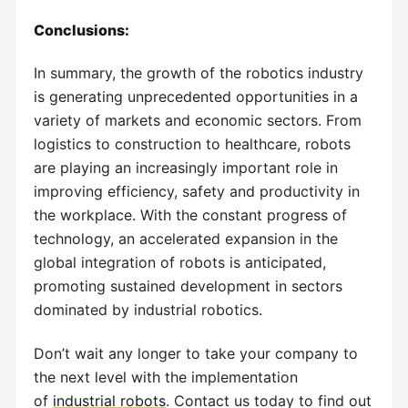
Conclusions:
In summary, the growth of the robotics industry
is generating unprecedented opportunities in a
variety of markets and economic sectors. From
logistics to construction to healthcare, robots
are playing an increasingly important role in
improving efficiency, safety and productivity in
the workplace. With the constant progress of
technology, an accelerated expansion in the
global integration of robots is anticipated,
promoting sustained development in sectors
dominated by industrial robotics.
Don’t wait any longer to take your company to
the next level with the implementation
of
industrial robots
. Contact us today to find out