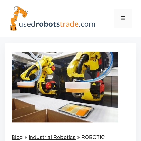
Skip
to
Menu
content
Blog
»
Industrial Robotics
»
ROBOTIC