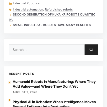
Categories
Industrial Robotics
Tags
Industrial automation
,
Refurbished robots
SECOND GENERATION OF KUKA KR ROBOTS QUANTEC
PA
SMALL INDUSTRIAL ROBOTS HAVE MANY BENEFITS
Search
for:
RECENT POSTS
Humanoid Robots in Manufacturing: Where They
Add Value—and Where They Don’t Yet
AUGUST 7, 2026
Physical AI in Robotics: When Intelligence Moves
Beyond Software into Production