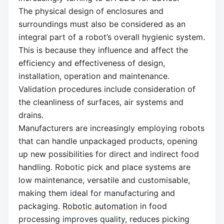
The physical design of enclosures and
surroundings must also be considered as an
integral part of a robot’s overall hygienic system.
This is because they influence and affect the
efficiency and effectiveness of design,
installation, operation and maintenance.
Validation procedures include consideration of
the cleanliness of surfaces, air systems and
drains.
Manufacturers are increasingly employing robots
that can handle unpackaged products, opening
up new possibilities for direct and indirect food
handling. Robotic pick and place systems are
low maintenance, versatile and customisable,
making them ideal for manufacturing and
packaging.
Robotic automation
in food
processing improves quality, reduces picking