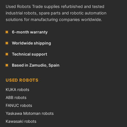
Used Robots Trade supplies refurbished and tested
industrial robots, spare parts and robotic automation
solutions for manufacturing companies worldwide.
6-month warranty
Worldwide shipping
Technical support
Based in Zamudio, Spain
USED ROBOTS
KUKA robots
ABB robots
FANUC robots
Yaskawa Motoman robots
Kawasaki robots