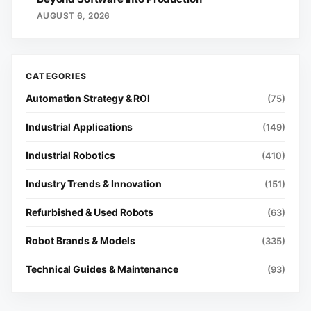
AUGUST 6, 2026
Automation Strategy & ROI
(75)
Industrial Applications
(149)
Industrial Robotics
(410)
Industry Trends & Innovation
(151)
Refurbished & Used Robots
(63)
Robot Brands & Models
(335)
Technical Guides & Maintenance
(93)