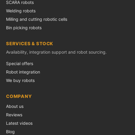
SCARA robots
Welding robots
Milling and cutting robotic cells
Bin picking robots
SERVICES & STOCK
Availability, integration support and robot sourcing.
Special offers
Robot integration
We buy robots
COMPANY
About us
Reviews
Latest videos
Blog