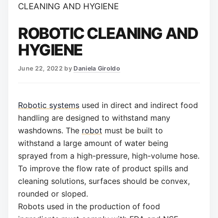
CLEANING AND HYGIENE
ROBOTIC CLEANING AND
HYGIENE
June 22, 2022
by
Daniela Giroldo
Robotic systems
used in direct and indirect food
handling are designed to withstand many
washdowns. The
robot
must be built to
withstand a large amount of water being
sprayed from a high-pressure, high-volume hose.
To improve the flow rate of product spills and
cleaning solutions, surfaces should be convex,
rounded or sloped.
Robots used in the production of food