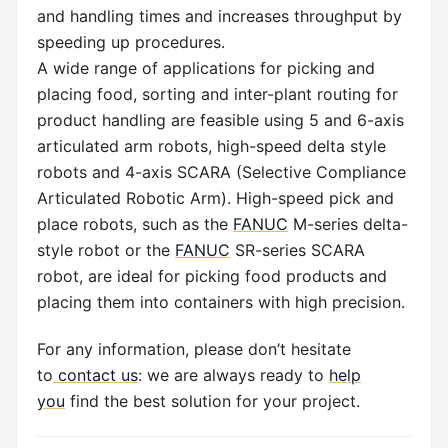
and handling times and increases throughput by
speeding up procedures.
A wide range of applications for picking and
placing food, sorting and inter-plant routing for
product handling are feasible using 5 and 6-axis
articulated arm robots, high-speed delta style
robots and 4-axis SCARA (Selective Compliance
Articulated Robotic Arm). High-speed pick and
place robots, such as the
FANUC
M-series delta-
style robot or the
FANUC
SR-series SCARA
robot, are ideal for picking food products and
placing them into containers with high precision.
For any information, please don’t hesitate
to
contact us
: we are always ready to
help
you
find the best solution for your project.