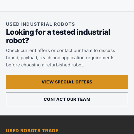
USED INDUSTRIAL ROBOTS
Looking for a tested industrial
robot?
Check current offers or contact our team to discuss
brand, payload, reach and application requirements
before choosing a refurbished robot.
VIEW SPECIAL OFFERS
CONTACT OUR TEAM
USED ROBOTS TRADE