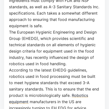
ingredients must comply with FDA and NSF
standards, as well as A-3 Sanitary Standards Inc.
specifications. Each takes a somewhat different
approach to ensuring that food manufacturing
equipment is safe.
The European Hygienic Engineering and Design
Group (EHEDG), which provides scientific and
technical standards on all elements of hygienic
design criteria for equipment used in the food
industry, has recently influenced the design of
robotics used in food handling.
According to the latest EHEDG guidelines,
robotics used in food processing must be built
to meet hygiene standards that exceed 3-A
sanitary standards. This is to ensure that the end
product is microbiologically safe.
Robotics
equipment
manufacturers in the US are
increasingly turning to EH EDG for advice.