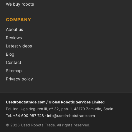
We buy robots
COMPANY
About us
Reviews
Latest videos
Blog
Contact
Sitemap
Privacy policy
Usedrobotstrade.com / Global Robotic Services Limited
Pol. Ind. Ugaldeguren III, nº 32, pab. 1, 48170 Zamudio, Spain
Tel.
+34 600 987 748
·
info@usedrobotstrade.com
© 2026 Used Robots Trade. All rights reserved.