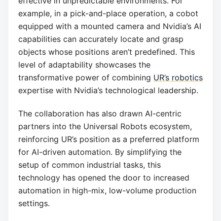
effective in unpredictable environments. For
example, in a pick-and-place operation, a cobot
equipped with a mounted camera and Nvidia’s AI
capabilities can accurately locate and grasp
objects whose positions aren’t predefined. This
level of adaptability showcases the
transformative power of combining
UR’s robotics
expertise with Nvidia’s technological leadership.
The collaboration has also drawn AI-centric
partners into the Universal Robots ecosystem,
reinforcing UR’s position as a preferred platform
for AI-driven automation. By simplifying the
setup of common industrial tasks, this
technology has opened the door to increased
automation in high-mix, low-volume production
settings.