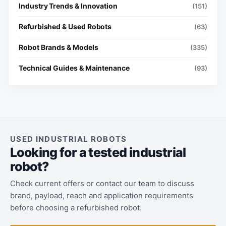
Industry Trends & Innovation
(151)
Refurbished & Used Robots
(63)
Robot Brands & Models
(335)
Technical Guides & Maintenance
(93)
USED INDUSTRIAL ROBOTS
Looking for a tested industrial
robot?
Check current offers or contact our team to discuss
brand, payload, reach and application requirements
before choosing a refurbished robot.