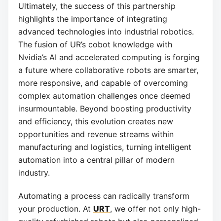
Ultimately, the success of this partnership
highlights the importance of integrating
advanced technologies into industrial robotics.
The fusion of UR’s cobot knowledge with
Nvidia’s AI and accelerated computing is forging
a future where collaborative robots are smarter,
more responsive, and capable of overcoming
complex automation challenges once deemed
insurmountable. Beyond boosting productivity
and efficiency, this evolution creates new
opportunities and revenue streams within
manufacturing and logistics, turning intelligent
automation into a central pillar of modern
industry.
Automating a process can radically transform
your production. At
URT
, we offer not only high-