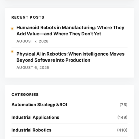
RECENT POSTS
Humanoid Robots in Manufacturing: Where They
Add Value—and Where They Don’t Yet
AUGUST 7, 2026
Physical AI in Robotics: When Intelligence Moves
Beyond Software into Production
AUGUST 6, 2026
Automation Strategy & ROI
(75)
Industrial Applications
(149)
Industrial Robotics
(410)