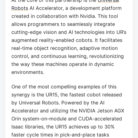
Robots
AI Accelerator, a development platform
created in collaboration with Nvidia. This tool
allows programmers to seamlessly integrate
cutting-edge vision and AI technologies into UR’s
augmented reality-enabled cobots. It facilitates
real-time object recognition, adaptive motion
control, and continuous learning, revolutionizing
the way these machines operate in dynamic
environments.
One of the most compelling examples of this
synergy is the UR15, the fastest cobot released
by Universal Robots. Powered by the AI
Accelerator and utilizing the NVIDIA Jetson AGX
Orin system-on-module and CUDA-accelerated
Isaac libraries, the UR15 achieves up to 30%
faster cycle times in pick-and-place tasks