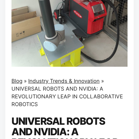
Blog
»
Industry Trends & Innovation
»
UNIVERSAL ROBOTS AND NVIDIA: A
REVOLUTIONARY LEAP IN COLLABORATIVE
ROBOTICS
UNIVERSAL ROBOTS
AND NVIDIA: A