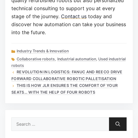
quality refurbished robots but also personalized
technical consulting to support you at every
stage of the journey.
Contact us
today and
discover how automation can take your business
into the future.
Categories
Industry Trends & Innovation
Tags
Collaborative robots
,
Industrial automation
,
Used industrial
robots
REVOLUTION IN LOGISTICS: FANUC AND REECO DRIVE
FORWARD COLLABORATIVE ROBOTIC PALLETISATION
THIS IS HOW JLR ENSURES THE COMFORT OF YOUR
SEATS… WITH THE HELP OF FOUR ROBOTS
Search
for: