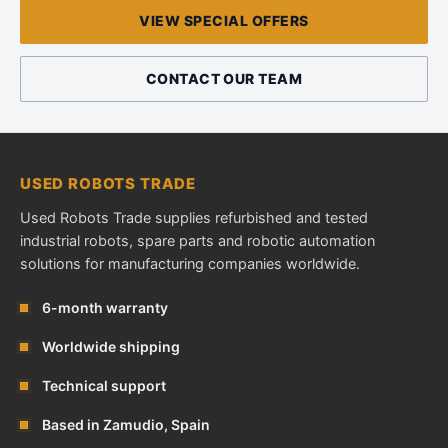
VIEW SPECIAL OFFERS
CONTACT OUR TEAM
USED ROBOTS TRADE
Used Robots Trade supplies refurbished and tested
industrial robots, spare parts and robotic automation
solutions for manufacturing companies worldwide.
6-month warranty
Worldwide shipping
Technical support
Based in Zamudio, Spain