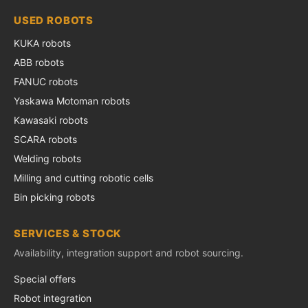
USED ROBOTS
KUKA robots
ABB robots
FANUC robots
Yaskawa Motoman robots
Kawasaki robots
SCARA robots
Welding robots
Milling and cutting robotic cells
Bin picking robots
SERVICES & STOCK
Availability, integration support and robot sourcing.
Special offers
Robot integration