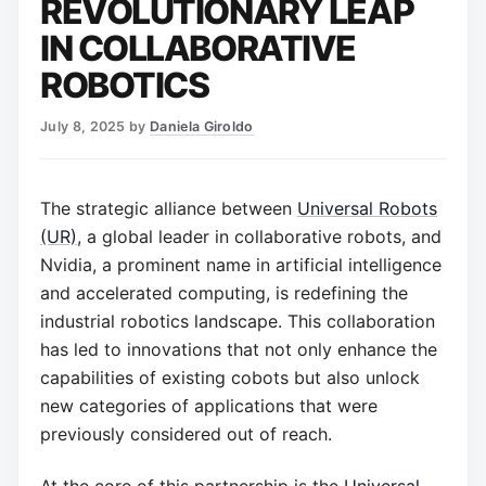
REVOLUTIONARY LEAP
IN COLLABORATIVE
ROBOTICS
July 8, 2025
by
Daniela Giroldo
The strategic alliance between
Universal Robots
(UR)
, a global leader in collaborative robots, and
Nvidia, a prominent name in artificial intelligence
and accelerated computing, is redefining the
industrial robotics landscape. This collaboration
has led to innovations that not only enhance the
capabilities of existing cobots but also unlock
new categories of applications that were
previously considered out of reach.
At the core of this partnership is the
Universal