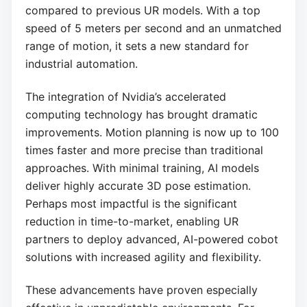
compared to previous UR models. With a top
speed of 5 meters per second and an unmatched
range of motion, it sets a new standard for
industrial automation.
The integration of Nvidia’s accelerated
computing technology has brought dramatic
improvements. Motion planning is now up to 100
times faster and more precise than traditional
approaches. With minimal training, AI models
deliver highly accurate 3D pose estimation.
Perhaps most impactful is the significant
reduction in time-to-market, enabling UR
partners to deploy advanced, AI-powered cobot
solutions with increased agility and flexibility.
These advancements have proven especially