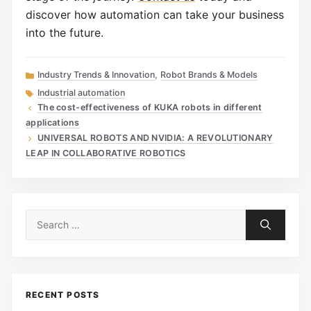
discover how automation can take your business
into the future.
Categories
Industry Trends & Innovation
,
Robot Brands & Models
Tags
Industrial automation
The cost-effectiveness of KUKA robots in different
applications
UNIVERSAL ROBOTS AND NVIDIA: A REVOLUTIONARY
LEAP IN COLLABORATIVE ROBOTICS
Search
for:
RECENT POSTS