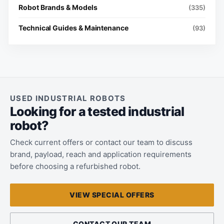
Robot Brands & Models
(335)
Technical Guides & Maintenance
(93)
USED INDUSTRIAL ROBOTS
Looking for a tested industrial
robot?
Check current offers or contact our team to discuss
brand, payload, reach and application requirements
before choosing a refurbished robot.
VIEW SPECIAL OFFERS
CONTACT OUR TEAM