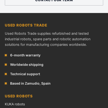
USED ROBOTS TRADE
Used Robots Trade supplies refurbished and tested
industrial robots, spare parts and robotic automation
solutions for manufacturing companies worldwide.
6-month warranty
Worldwide shipping
Technical support
Based in Zamudio, Spain
USED ROBOTS
KUKA robots