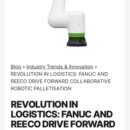
Blog
»
Industry Trends & Innovation
»
REVOLUTION IN LOGISTICS: FANUC AND
REECO DRIVE FORWARD COLLABORATIVE
ROBOTIC PALLETISATION
REVOLUTION IN
LOGISTICS: FANUC AND
REECO DRIVE FORWARD