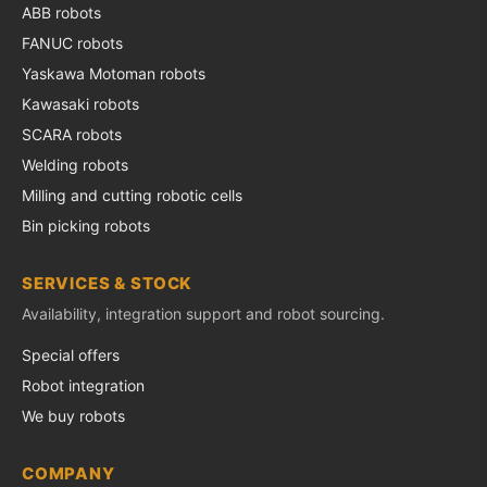
ABB robots
FANUC robots
Yaskawa Motoman robots
Kawasaki robots
SCARA robots
Welding robots
Milling and cutting robotic cells
Bin picking robots
SERVICES & STOCK
Availability, integration support and robot sourcing.
Special offers
Robot integration
We buy robots
COMPANY