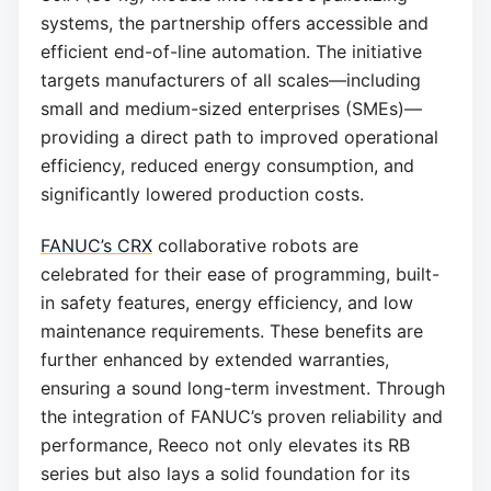
systems, the partnership offers accessible and
efficient end-of-line automation. The initiative
targets manufacturers of all scales—including
small and medium-sized enterprises (SMEs)—
providing a direct path to improved operational
efficiency, reduced energy consumption, and
significantly lowered production costs.
FANUC’s CRX
collaborative robots are
celebrated for their ease of programming, built-
in safety features, energy efficiency, and low
maintenance requirements. These benefits are
further enhanced by extended warranties,
ensuring a sound long-term investment. Through
the integration of FANUC’s proven reliability and
performance, Reeco not only elevates its RB
series but also lays a solid foundation for its