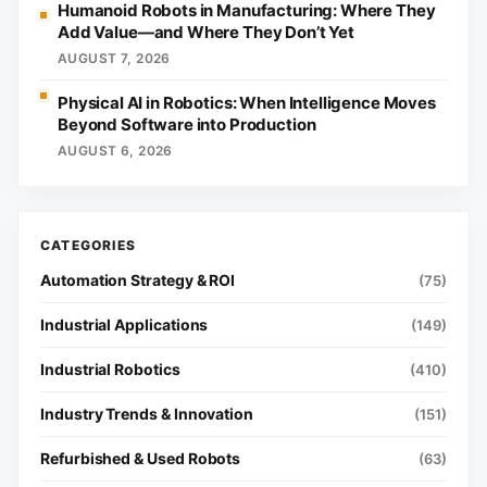
Humanoid Robots in Manufacturing: Where They
Add Value—and Where They Don’t Yet
AUGUST 7, 2026
Physical AI in Robotics: When Intelligence Moves
Beyond Software into Production
AUGUST 6, 2026
Automation Strategy & ROI
(75)
Industrial Applications
(149)
Industrial Robotics
(410)
Industry Trends & Innovation
(151)
Refurbished & Used Robots
(63)