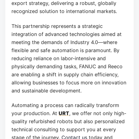
export strategy, delivering a robust, globally
recognized solution to international markets.
This partnership represents a strategic
integration of advanced technologies aimed at
meeting the demands of Industry 4.0—where
flexible and safe automation is paramount. By
reducing reliance on labor-intensive and
physically demanding tasks, FANUC and Reeco
are enabling a shift in supply chain efficiency,
allowing businesses to focus more on innovation
and sustainable development.
Automating a process can radically transform
your production. At
URT
, we offer not only high-
quality refurbished robots but also personalized
technical consulting to support you at every
stage of the journey.
Contact us
today and