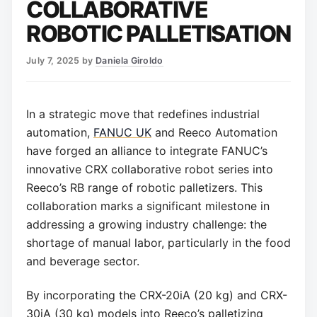
COLLABORATIVE
ROBOTIC PALLETISATION
July 7, 2025
by
Daniela Giroldo
In a strategic move that redefines industrial
automation,
FANUC UK
and Reeco Automation
have forged an alliance to integrate FANUC’s
innovative CRX collaborative robot series into
Reeco’s RB range of robotic palletizers. This
collaboration marks a significant milestone in
addressing a growing industry challenge: the
shortage of manual labor, particularly in the food
and beverage sector.
By incorporating the CRX-20iA (20 kg) and CRX-
30iA (30 kg) models into Reeco’s palletizing