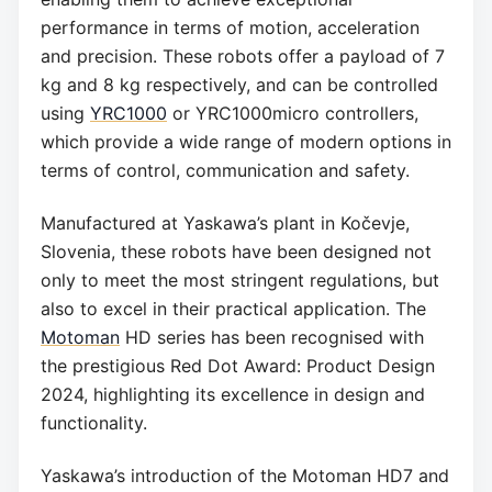
performance in terms of motion, acceleration
and precision. These robots offer a payload of 7
kg and 8 kg respectively, and can be controlled
using
YRC1000
or YRC1000micro controllers,
which provide a wide range of modern options in
terms of control, communication and safety.
Manufactured at Yaskawa’s plant in Kočevje,
Slovenia, these robots have been designed not
only to meet the most stringent regulations, but
also to excel in their practical application. The
Motoman
HD series has been recognised with
the prestigious Red Dot Award: Product Design
2024, highlighting its excellence in design and
functionality.
Yaskawa’s introduction of the Motoman HD7 and