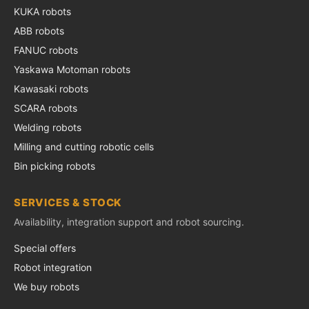
KUKA robots
ABB robots
FANUC robots
Yaskawa Motoman robots
Kawasaki robots
SCARA robots
Welding robots
Milling and cutting robotic cells
Bin picking robots
SERVICES & STOCK
Availability, integration support and robot sourcing.
Special offers
Robot integration
We buy robots