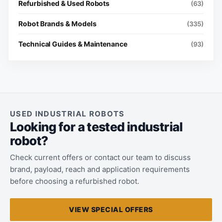
Refurbished & Used Robots
(63)
Robot Brands & Models
(335)
Technical Guides & Maintenance
(93)
USED INDUSTRIAL ROBOTS
Looking for a tested industrial
robot?
Check current offers or contact our team to discuss
brand, payload, reach and application requirements
before choosing a refurbished robot.
VIEW SPECIAL OFFERS