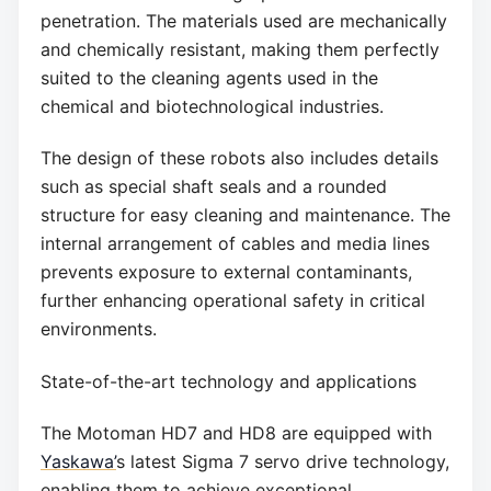
penetration. The materials used are mechanically
and chemically resistant, making them perfectly
suited to the cleaning agents used in the
chemical and biotechnological industries.
The design of these robots also includes details
such as special shaft seals and a rounded
structure for easy cleaning and maintenance. The
internal arrangement of cables and media lines
prevents exposure to external contaminants,
further enhancing operational safety in critical
environments.
State-of-the-art technology and applications
The Motoman HD7 and HD8 are equipped with
Yaskawa’
s latest Sigma 7 servo drive technology,
enabling them to achieve exceptional