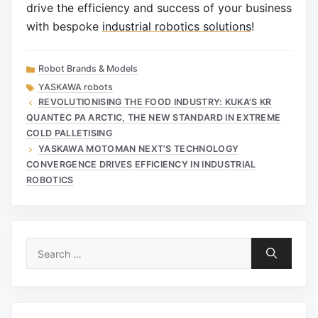
drive the efficiency and success of your business
with bespoke
industrial robotics solutions
!
Categories
Robot Brands & Models
Tags
YASKAWA robots
REVOLUTIONISING THE FOOD INDUSTRY: KUKA’S KR
QUANTEC PA ARCTIC, THE NEW STANDARD IN EXTREME
COLD PALLETISING
YASKAWA MOTOMAN NEXT’S TECHNOLOGY
CONVERGENCE DRIVES EFFICIENCY IN INDUSTRIAL
ROBOTICS
Search
for: