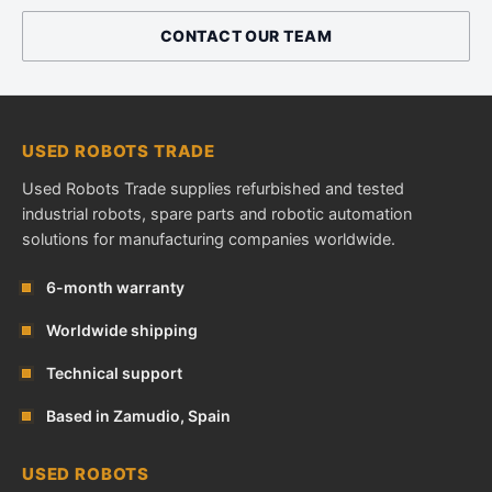
CONTACT OUR TEAM
USED ROBOTS TRADE
Used Robots Trade supplies refurbished and tested
industrial robots, spare parts and robotic automation
solutions for manufacturing companies worldwide.
6-month warranty
Worldwide shipping
Technical support
Based in Zamudio, Spain
USED ROBOTS