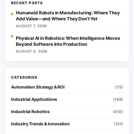
RECENT POSTS
Humanoid Robots in Manufacturing: Where They
Add Value—and Where They Don’t Yet
AUGUST 7, 2026
Physical AI in Robotics: When Intelligence Moves
Beyond Software into Production
AUGUST 6, 2026
Automation Strategy & ROI
(75)
Industrial Applications
(149)
Industrial Robotics
(410)
Industry Trends & Innovation
(151)