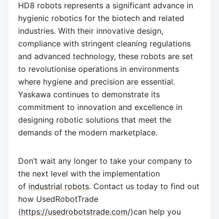
HD8 robots represents a significant advance in
hygienic robotics for the biotech and related
industries. With their innovative design,
compliance with stringent cleaning regulations
and advanced technology, these robots are set
to revolutionise operations in environments
where hygiene and precision are essential.
Yaskawa continues to demonstrate its
commitment to innovation and excellence in
designing robotic solutions that meet the
demands of the modern marketplace.
Don’t wait any longer to take your company to
the next level with the implementation
of
industrial robots
. Contact us today to find out
how UsedRobotTrade
(
https://usedrobotstrade.com/
)can help you