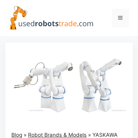
Skip
to
Menu
content
Blog
»
Robot Brands & Models
»
YASKAWA