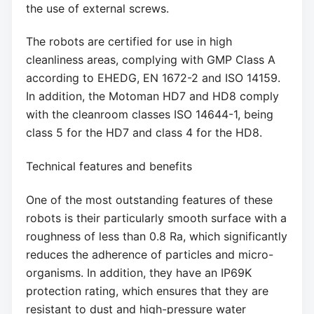
the use of external screws.
The robots are certified for use in high
cleanliness areas, complying with GMP Class A
according to EHEDG, EN 1672-2 and ISO 14159.
In addition, the Motoman HD7 and HD8 comply
with the cleanroom classes ISO 14644-1, being
class 5 for the HD7 and class 4 for the HD8.
Technical features and benefits
One of the most outstanding features of these
robots is their particularly smooth surface with a
roughness of less than 0.8 Ra, which significantly
reduces the adherence of particles and micro-
organisms. In addition, they have an IP69K
protection rating, which ensures that they are
resistant to dust and high-pressure water