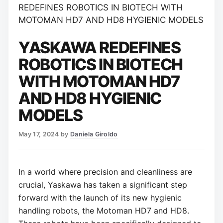
REDEFINES ROBOTICS IN BIOTECH WITH
MOTOMAN HD7 AND HD8 HYGIENIC MODELS
YASKAWA REDEFINES
ROBOTICS IN BIOTECH
WITH MOTOMAN HD7
AND HD8 HYGIENIC
MODELS
May 17, 2024
by
Daniela Giroldo
In a world where precision and cleanliness are
crucial, Yaskawa has taken a significant step
forward with the launch of its new hygienic
handling robots, the Motoman HD7 and HD8.