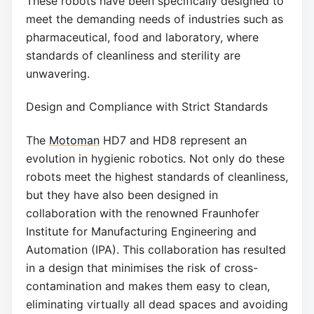
These robots have been specifically designed to
meet the demanding needs of industries such as
pharmaceutical, food and laboratory, where
standards of cleanliness and sterility are
unwavering.
Design and Compliance with Strict Standards
The
Motoman
HD7 and HD8 represent an
evolution in hygienic robotics. Not only do these
robots meet the highest standards of cleanliness,
but they have also been designed in
collaboration with the renowned Fraunhofer
Institute for Manufacturing Engineering and
Automation (IPA). This collaboration has resulted
in a design that minimises the risk of cross-
contamination and makes them easy to clean,
eliminating virtually all dead spaces and avoiding