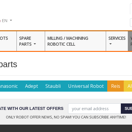
EN
BOTS
SPARE
MILLING / MACHINING
SERVICES
PARTS
ROBOTIC CELL
parts
anasonic
Adept
Staubli
Universal Robot
Reis
Al
ATE WITH OUR LATEST OFFERS
SU
ONLY ROBOT OFFER NEWS, NO SPAM! YOU CAN SUBSCRIBE ANYTIME!