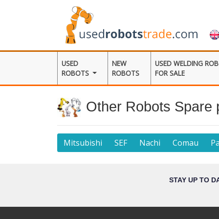
USED
NEW
USED WELDING RO
ROBOTS
ROBOTS
FOR SALE
Other Robots Spare 
Mitsubishi
SEF
Nachi
Comau
P
STAY UP TO D