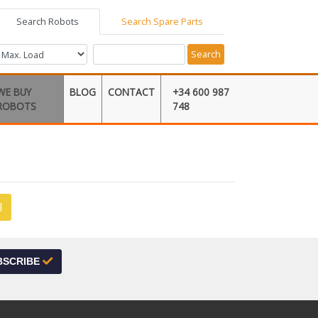
Search Robots
Search Spare Parts
Search
WE BUY
BLOG
CONTACT
+34 600 987
ROBOTS
748
l
BSCRIBE