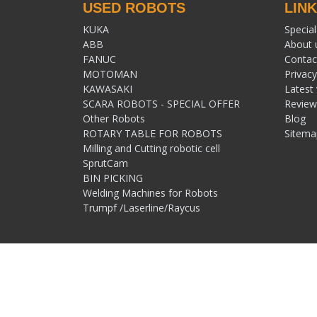
USED ROBOTS
LIN
KUKA
Special
ABB
About 
FANUC
Contac
MOTOMAN
Privacy
KAWASAKI
Latest
SCARA ROBOTS - SPECIAL OFFER
Review
Other Robots
Blog
ROTARY TABLE FOR ROBOTS
Sitema
Milling and Cutting robotic cell
SprutCam
BIN PICKING
Welding Machines for Robots
Trumpf /Laserline/Raycus