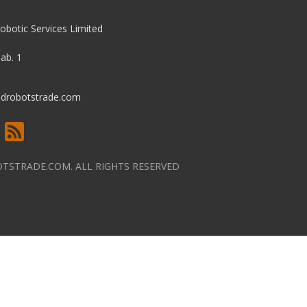
obotic Services Limited
pab. 1
drobotstrade.com
TSTRADE.COM. ALL RIGHTS RESERVED