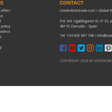
KS
CONTACT
 offers
Usedrobotstrade.com / Global R
us
t
Pol. Ind. Ugaldeguren III, nº 32, 
 policy
48170 Zamudio - Spain
 videos
Tel.
+34 600 987 748
/
info@use
s
p
COPYRIGHT 2026 © USEDROBO