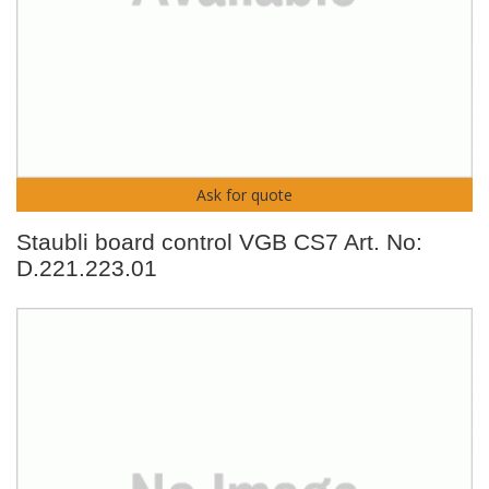
Ask for quote
Staubli board control VGB CS7 Art. No:
D.221.223.01