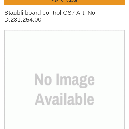
Ask for quote
Staubli board control CS7 Art. No:
D.231.254.00