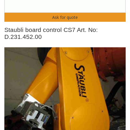
Ask for quote
Staubli board control CS7 Art. No:
D.231.452.00