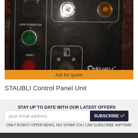
Ask for quote
STAUBLI Control Panel Unit
STAY UP TO DATE WITH OUR LATEST OFFERS
SUBSCRIBE
ONLY ROBOT OFFER NEWS, NO SPAM! YOU CAN SUBSCRIBE ANYTIME!