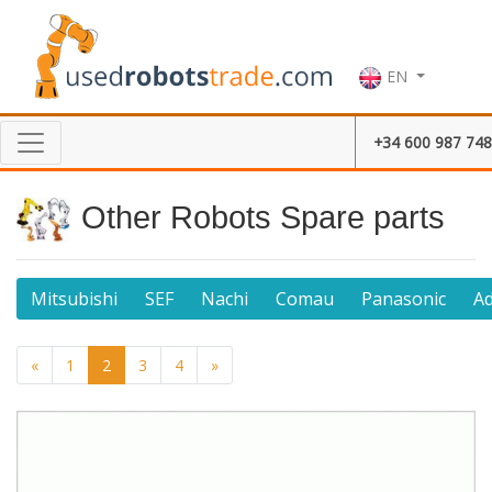
EN
+34 600 987 748
Other Robots Spare parts
Mitsubishi
SEF
Nachi
Comau
Panasonic
A
«
1
2
3
4
»