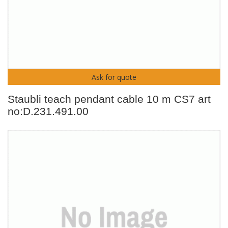
Ask for quote
Staubli teach pendant cable 10 m CS7 art
no:D.231.491.00