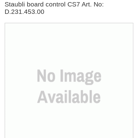
Staubli board control CS7 Art. No:
D.231.453.00