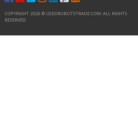
COPYRIGHT 2026 © USEDROBOTSTRADE.COM. ALL RIGHTS
RESERVED