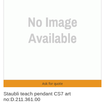
Ask for quote
Staubli teach pendant CS7 art
no:D.211.361.00