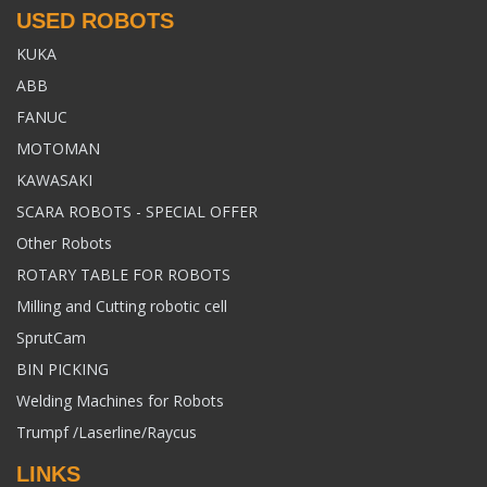
USED ROBOTS
KUKA
ABB
FANUC
MOTOMAN
KAWASAKI
SCARA ROBOTS - SPECIAL OFFER
Other Robots
ROTARY TABLE FOR ROBOTS
Milling and Cutting robotic cell
SprutCam
BIN PICKING
Welding Machines for Robots
Trumpf /Laserline/Raycus
LINKS