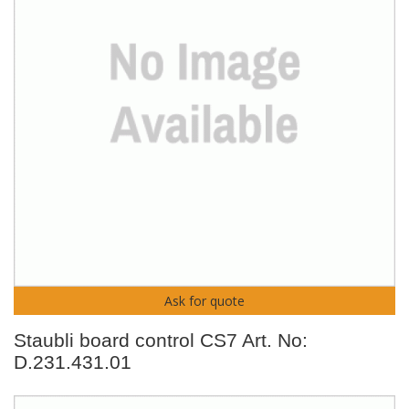
Ask for quote
Staubli board control CS7 Art. No:
D.231.431.01