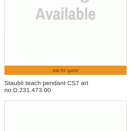
Ask for quote
Staubli teach pendant CS7 art
no:D.231.473.00