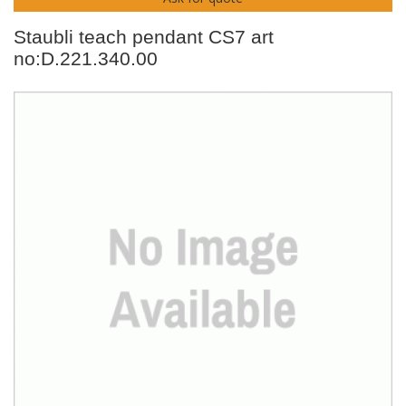
Staubli teach pendant CS7 art
no:D.221.340.00