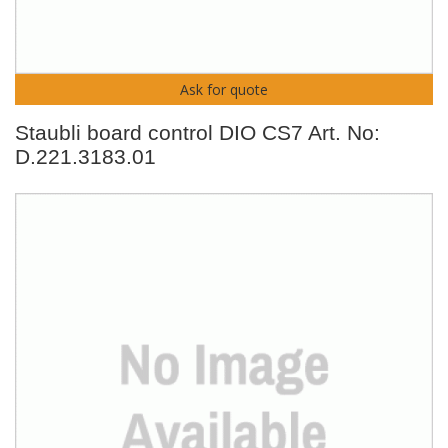
Ask for quote
Staubli board control DIO CS7 Art. No:
D.221.3183.01