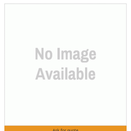
Ask for quote