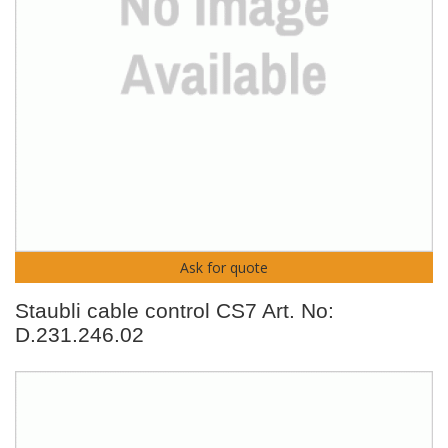
Ask for quote
Staubli cable control CS7 Art. No:
D.231.246.02