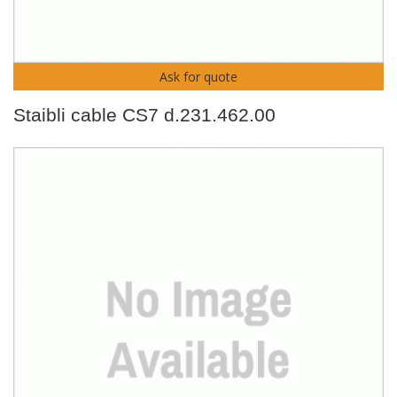
Ask for quote
Staibli cable CS7 d.231.462.00