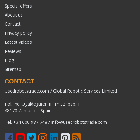
Special offers
About us
Contact
Privacy policy
Latest videos
Reviews
Blog
Sitemap
CONTACT
Usedrobotstrade.com / Global Robotic Services Limited
Pol. Ind. Ugaldeguren III, nº 32, pab. 1
48170 Zamudio - Spain
Tel.
+34 600 987 748
/
info@usedrobotstrade.com