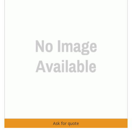
Ask for quote