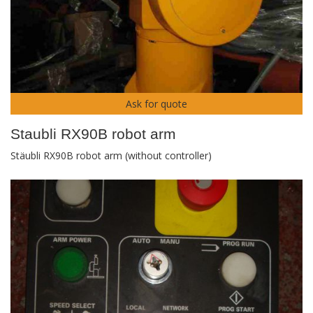
Ask for quote
Staubli RX90B robot arm
Stäubli RX90B robot arm (without controller)