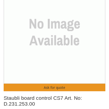
Ask for quote
Staubli board control CS7 Art. No:
D.231.253.00