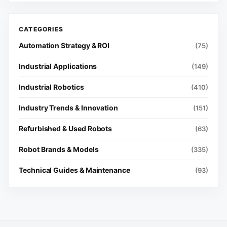
Automation Strategy & ROI
(75)
Industrial Applications
(149)
Industrial Robotics
(410)
Industry Trends & Innovation
(151)
Refurbished & Used Robots
(63)
Robot Brands & Models
(335)
Technical Guides & Maintenance
(93)