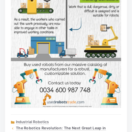
Categories
Industrial Robotics
The Robotics Revolution: The Next Great Leap in