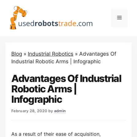
Skip
to
Menu
content
Blog
»
Industrial Robotics
»
Advantages Of
Industrial Robotic Arms | Infographic
Advantages Of Industrial
Robotic Arms |
Infographic
February 28, 2020
by
admin
As a result of their ease of acquisition,