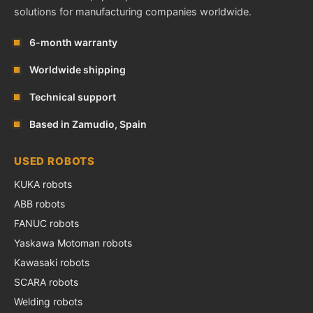
solutions for manufacturing companies worldwide.
6-month warranty
Worldwide shipping
Technical support
Based in Zamudio, Spain
USED ROBOTS
KUKA robots
ABB robots
FANUC robots
Yaskawa Motoman robots
Kawasaki robots
SCARA robots
Welding robots