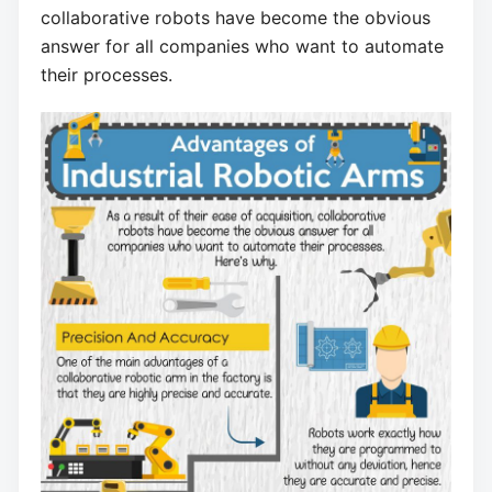
collaborative robots have become the obvious
answer for all companies who want to automate
their processes.