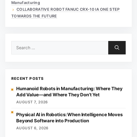
Manufacturing
COLLABORATIVE ROBOT FANUC CRX-10 IA ONE STEP
TOWARDS THE FUTURE
Search
for:
RECENT POSTS
Humanoid Robots in Manufacturing: Where They
Add Value—and Where They Don’t Yet
AUGUST 7, 2026
Physical AI in Robotics: When Intelligence Moves
Beyond Software into Production
AUGUST 6, 2026