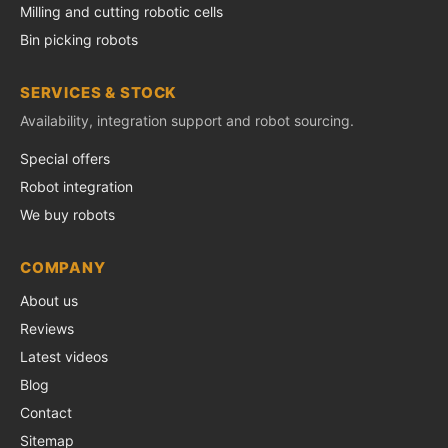
Milling and cutting robotic cells
Bin picking robots
SERVICES & STOCK
Availability, integration support and robot sourcing.
Special offers
Robot integration
We buy robots
COMPANY
About us
Reviews
Latest videos
Blog
Contact
Sitemap