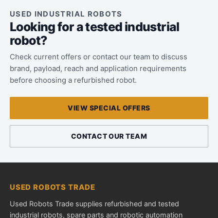
USED INDUSTRIAL ROBOTS
Looking for a tested industrial
robot?
Check current offers or contact our team to discuss
brand, payload, reach and application requirements
before choosing a refurbished robot.
VIEW SPECIAL OFFERS
CONTACT OUR TEAM
USED ROBOTS TRADE
Used Robots Trade supplies refurbished and tested
industrial robots, spare parts and robotic automation