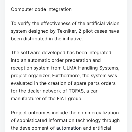
Computer code integration
To verify the effectiveness of the artificial vision
system designed by Tekniker, 2 pilot cases have
been distributed in the initiative.
The software developed has been integrated
into an automatic order preparation and
reception system from ULMA Handling Systems,
project organizer; Furthermore, the system was
evaluated in the creation of spare parts orders
for the dealer network of TOFAS, a car
manufacturer of the FIAT group.
Project outcomes include the commercialization
of sophisticated information technology through
the development of
automation
and artificial