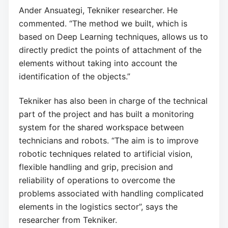
Ander Ansuategi, Tekniker researcher. He
commented. “The method we built, which is
based on Deep Learning techniques, allows us to
directly predict the points of attachment of the
elements without taking into account the
identification of the objects.”
Tekniker has also been in charge of the technical
part of the project and has built a monitoring
system for the shared workspace between
technicians and robots. “The aim is to improve
robotic techniques related to artificial vision,
flexible handling and grip, precision and
reliability of operations to overcome the
problems associated with handling complicated
elements in the logistics sector”, says the
researcher from Tekniker.