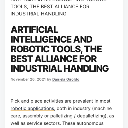
TOOLS, THE BEST ALLIANCE FOR
INDUSTRIAL HANDLING
ARTIFICIAL
INTELLIGENCE AND
ROBOTIC TOOLS, THE
BEST ALLIANCE FOR
INDUSTRIAL HANDLING
November 26, 2021
by
Daniela Giroldo
Pick and place activities are prevalent in most
robotic applications
, both in industry (machine
care, assembly or palletizing / depalletizing), as
well as service sectors. These autonomous