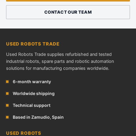
CONTACT OUR TEAM
USED ROBOTS TRADE
Used Robots Trade supplies refurbished and tested
industrial robots, spare parts and robotic automation
solutions for manufacturing companies worldwide.
6-month warranty
Worldwide shipping
Technical support
Based in Zamudio, Spain
USED ROBOTS