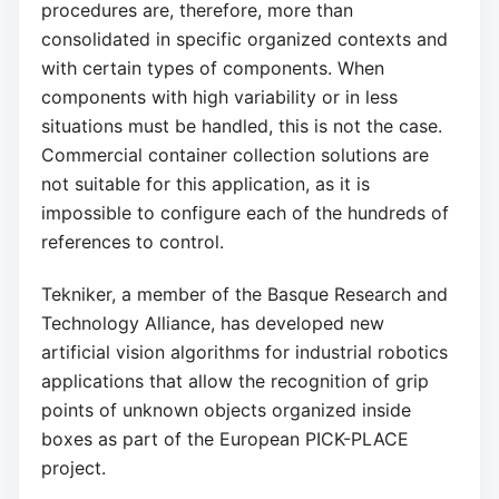
procedures are, therefore, more than
consolidated in specific organized contexts and
with certain types of components. When
components with high variability or in less
situations must be handled, this is not the case.
Commercial container collection solutions are
not suitable for this application, as it is
impossible to configure each of the hundreds of
references to control.
Tekniker, a member of the Basque Research and
Technology Alliance, has developed new
artificial vision algorithms for industrial robotics
applications that allow the recognition of grip
points of unknown objects organized inside
boxes as part of the European PICK-PLACE
project.