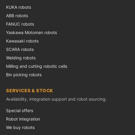
KUKA robots
ABB robots
FANUC robots
Yaskawa Motoman robots
Kawasaki robots
SCARA robots
Welding robots
Milling and cutting robotic cells
Bin picking robots
SERVICES & STOCK
Availability, integration support and robot sourcing.
Special offers
Robot integration
We buy robots