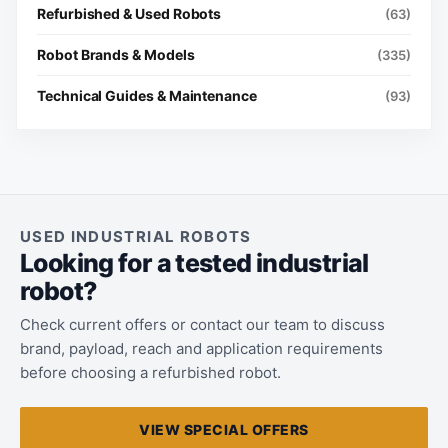
Refurbished & Used Robots
(63)
Robot Brands & Models
(335)
Technical Guides & Maintenance
(93)
USED INDUSTRIAL ROBOTS
Looking for a tested industrial
robot?
Check current offers or contact our team to discuss
brand, payload, reach and application requirements
before choosing a refurbished robot.
VIEW SPECIAL OFFERS