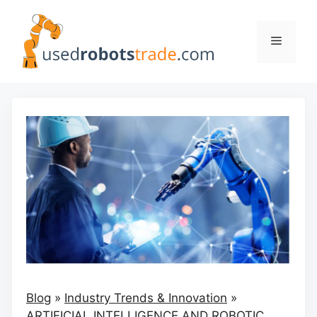
Skip
to
Menu
content
Blog
»
Industry Trends & Innovation
»
ARTIFICIAL INTELLIGENCE AND ROBOTIC