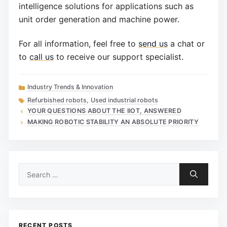
intelligence solutions for applications such as
unit order generation and machine power.
For all information, feel free to
send us
a chat or
to
call us
to receive our support specialist.
Categories
Industry Trends & Innovation
Tags
Refurbished robots
,
Used industrial robots
YOUR QUESTIONS ABOUT THE IIOT, ANSWERED
MAKING ROBOTIC STABILITY AN ABSOLUTE PRIORITY
Search
for:
RECENT POSTS