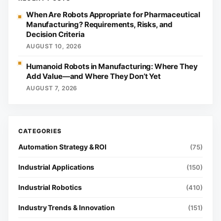
When Are Robots Appropriate for Pharmaceutical
Manufacturing? Requirements, Risks, and
Decision Criteria
AUGUST 10, 2026
Humanoid Robots in Manufacturing: Where They
Add Value—and Where They Don’t Yet
AUGUST 7, 2026
Automation Strategy & ROI
(75)
Industrial Applications
(150)
Industrial Robotics
(410)
Industry Trends & Innovation
(151)