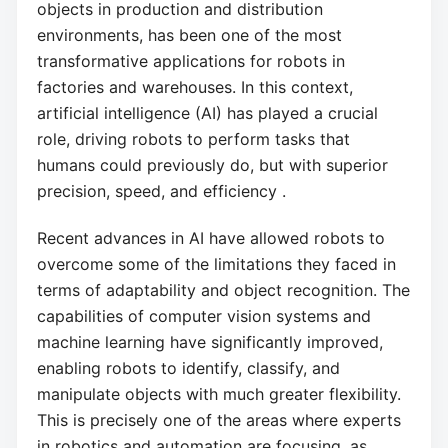
objects in production and distribution
environments, has been one of the most
transformative applications for robots in
factories and warehouses. In this context,
artificial intelligence (AI) has played a crucial
role, driving robots to perform tasks that
humans could previously do, but with superior
precision, speed, and efficiency .
Recent advances in AI have allowed robots to
overcome some of the limitations they faced in
terms of adaptability and object recognition. The
capabilities of computer vision systems and
machine learning have significantly improved,
enabling robots to identify, classify, and
manipulate objects with much greater flexibility.
This is precisely one of the areas where experts
in robotics and automation are focusing, as