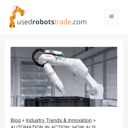
Skip
to
Menu
content
Blog
»
Industry Trends & Innovation
»
AUTOMATION IN ACTION: HOW AI IS