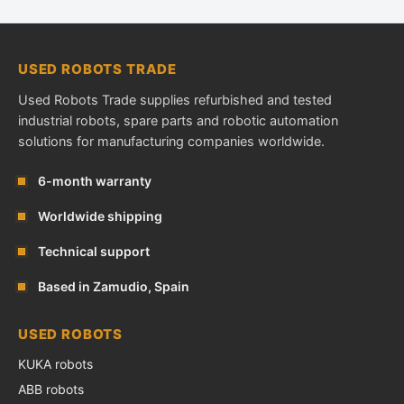
USED ROBOTS TRADE
Used Robots Trade supplies refurbished and tested
industrial robots, spare parts and robotic automation
solutions for manufacturing companies worldwide.
6-month warranty
Worldwide shipping
Technical support
Based in Zamudio, Spain
USED ROBOTS
KUKA robots
ABB robots