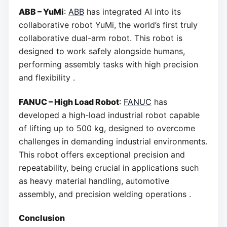
ABB – YuMi
:
ABB
has integrated AI into its
collaborative robot YuMi, the world’s first truly
collaborative dual-arm robot. This robot is
designed to work safely alongside humans,
performing assembly tasks with high precision
and flexibility .
FANUC – High Load Robot
:
FANUC
has
developed a high-load industrial robot capable
of lifting up to 500 kg, designed to overcome
challenges in demanding industrial environments.
This robot offers exceptional precision and
repeatability, being crucial in applications such
as heavy material handling, automotive
assembly, and precision welding operations .
Conclusion