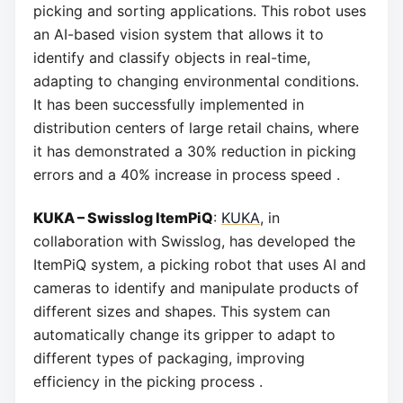
picking and sorting applications. This robot uses
an AI-based vision system that allows it to
identify and classify objects in real-time,
adapting to changing environmental conditions.
It has been successfully implemented in
distribution centers of large retail chains, where
it has demonstrated a 30% reduction in picking
errors and a 40% increase in process speed .
KUKA – Swisslog ItemPiQ
:
KUKA
, in
collaboration with Swisslog, has developed the
ItemPiQ system, a picking robot that uses AI and
cameras to identify and manipulate products of
different sizes and shapes. This system can
automatically change its gripper to adapt to
different types of packaging, improving
efficiency in the picking process .