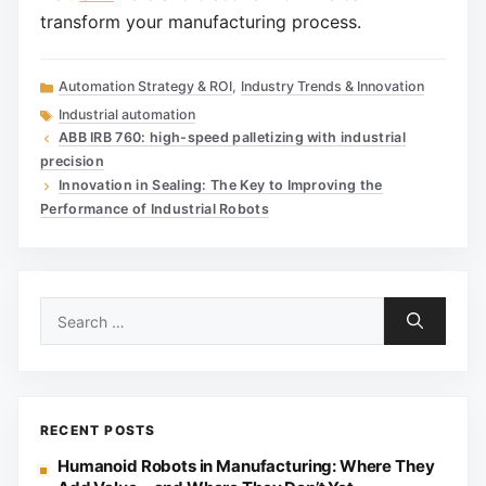
transform your manufacturing process.
Categories
Automation Strategy & ROI
,
Industry Trends & Innovation
Tags
Industrial automation
ABB IRB 760: high-speed palletizing with industrial
precision
Innovation in Sealing: The Key to Improving the
Performance of Industrial Robots
Search
for:
RECENT POSTS
Humanoid Robots in Manufacturing: Where They