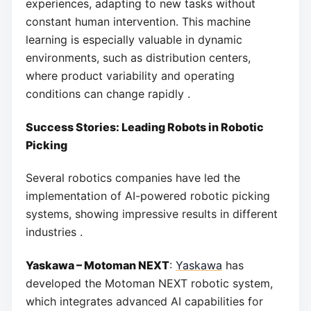
experiences, adapting to new tasks without
constant human intervention. This machine
learning is especially valuable in dynamic
environments, such as distribution centers,
where product variability and operating
conditions can change rapidly .
Success Stories: Leading Robots in Robotic
Picking
Several robotics companies have led the
implementation of AI-powered robotic picking
systems, showing impressive results in different
industries .
Yaskawa – Motoman NEXT
:
Yaskawa
has
developed the Motoman NEXT robotic system,
which integrates advanced AI capabilities for