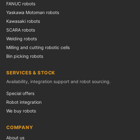
FANUC robots
Yaskawa Motoman robots
Kawasaki robots
SCARA robots
Welding robots
Milling and cutting robotic cells
Bin picking robots
SERVICES & STOCK
Availability, integration support and robot sourcing.
Special offers
Robot integration
We buy robots
COMPANY
About us