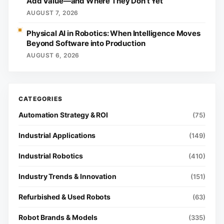
Add Value—and Where They Don’t Yet
AUGUST 7, 2026
Physical AI in Robotics: When Intelligence Moves
Beyond Software into Production
AUGUST 6, 2026
Automation Strategy & ROI
(75)
Industrial Applications
(149)
Industrial Robotics
(410)
Industry Trends & Innovation
(151)
Refurbished & Used Robots
(63)
Robot Brands & Models
(335)