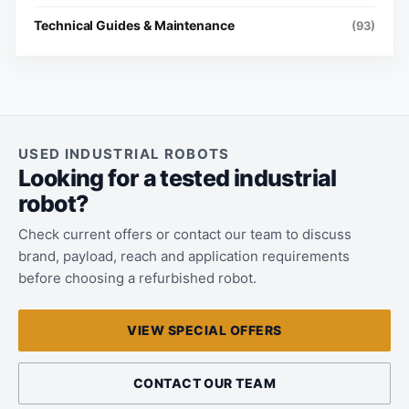
Technical Guides & Maintenance
(93)
USED INDUSTRIAL ROBOTS
Looking for a tested industrial
robot?
Check current offers or contact our team to discuss
brand, payload, reach and application requirements
before choosing a refurbished robot.
VIEW SPECIAL OFFERS
CONTACT OUR TEAM