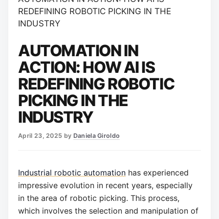
REDEFINING ROBOTIC PICKING IN THE
INDUSTRY
AUTOMATION IN
ACTION: HOW AI IS
REDEFINING ROBOTIC
PICKING IN THE
INDUSTRY
April 23, 2025
by
Daniela Giroldo
Industrial robotic automation
has experienced
impressive evolution in recent years, especially
in the area of robotic picking. This process,
which involves the selection and manipulation of