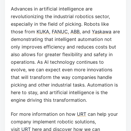
Advances in artificial intelligence are
revolutionizing the industrial robotics sector,
especially in the field of picking. Robots like
those from
KUKA
,
FANUC
,
ABB
, and
Yaskawa
are
demonstrating that intelligent automation not
only improves efficiency and reduces costs but
also allows for greater flexibility and safety in
operations. As AI technology continues to
evolve, we can expect even more innovations
that will transform the way companies handle
picking and other industrial tasks. Automation is
here to stay, and artificial intelligence is the
engine driving this transformation.
For more information on how
URT
can help your
company implement robotic solutions,
visit
URT
here and discover how we can