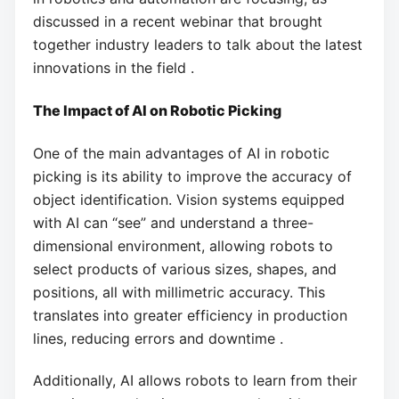
discussed in a recent webinar that brought
together industry leaders to talk about the latest
innovations in the field .
The Impact of AI on Robotic Picking
One of the main advantages of AI in robotic
picking is its ability to improve the accuracy of
object identification. Vision systems equipped
with AI can “see” and understand a three-
dimensional environment, allowing robots to
select products of various sizes, shapes, and
positions, all with millimetric accuracy. This
translates into greater efficiency in production
lines, reducing errors and downtime .
Additionally, AI allows robots to learn from their