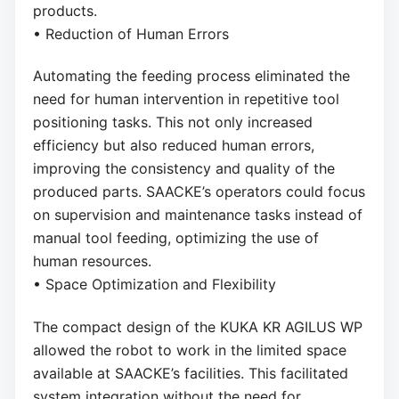
products.
• Reduction of Human Errors
Automating the feeding process eliminated the
need for human intervention in repetitive tool
positioning tasks. This not only increased
efficiency but also reduced human errors,
improving the consistency and quality of the
produced parts. SAACKE’s operators could focus
on supervision and maintenance tasks instead of
manual tool feeding, optimizing the use of
human resources.
• Space Optimization and Flexibility
The compact design of the KUKA KR AGILUS WP
allowed the robot to work in the limited space
available at SAACKE’s facilities. This facilitated
system integration without the need for