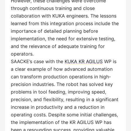
However, these challenges were overcome
through continuous training and close
collaboration with KUKA engineers. The lessons
learned from this integration process include the
importance of detailed planning before
implementation, the need for extensive testing,
and the relevance of adequate training for
operators.
SAACKE’s case with the
KUKA KR AGILUS
WP is
a clear example of how advanced automation
can transform production operations in high-
precision industries. The robot has solved key
problems in tool feeding, improving speed,
precision, and flexibility, resulting in a significant
increase in productivity and a reduction in
operating costs. Despite some initial challenges,
the implementation of the KR AGILUS WP has
been a resounding success, providing valuable