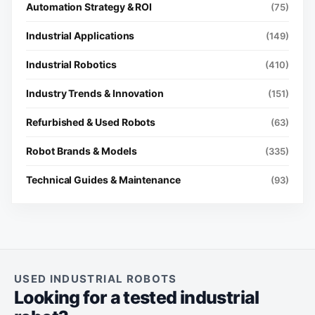
Automation Strategy & ROI
(75)
Industrial Applications
(149)
Industrial Robotics
(410)
Industry Trends & Innovation
(151)
Refurbished & Used Robots
(63)
Robot Brands & Models
(335)
Technical Guides & Maintenance
(93)
USED INDUSTRIAL ROBOTS
Looking for a tested industrial