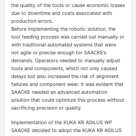
the quality of the tools or cause economic losses
due to downtime and costs associated with
production errors.
Before implementing the robotic solution, the
tool feeding process was carried out manually or
with traditional automated systems that were
not agile or precise enough for SAACKE’s
demands. Operators needed to manually adjust
tools and components, which not only caused
delays but also increased the risk of alignment
failures and component wear. It was evident that
SAACKE needed an advanced automation
solution that could optimize this process without
sacrificing precision or quality.
Implementation of the KUKA KR AGILUS WP
SAACKE decided to adopt the KUKA KR AGILUS