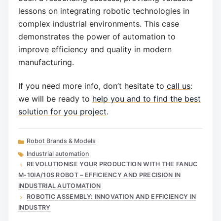
lessons on integrating robotic technologies in
complex industrial environments. This case
demonstrates the power of automation to
improve efficiency and quality in modern
manufacturing.
If you need more info, don’t hesitate to
call us
:
we will be ready to
help you and to find the best
solution for you project
.
Categories
Robot Brands & Models
Tags
Industrial automation
REVOLUTIONISE YOUR PRODUCTION WITH THE FANUC
M-10IA/10S ROBOT – EFFICIENCY AND PRECISION IN
INDUSTRIAL AUTOMATION
ROBOTIC ASSEMBLY: INNOVATION AND EFFICIENCY IN
INDUSTRY