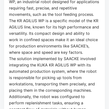
WP, an industrial robot designed for applications
requiring fast, precise, and repetitive
movements, such as the tool feeding process.
The KR AGILUS WP is a specific model of the KR
AGILUS line, known for its high performance and
versatility. Its compact design and ability to
work in confined spaces make it an ideal choice
for production environments like SAACKE’s,
where space and speed are key factors.
The solution implemented by SAACKE involved
integrating the KUKA KR AGILUS WP with its
automated production system, where the robot
is responsible for picking up tools from
workstations, transporting them precisely, and
placing them in the corresponding machines.
Additionally, the robot was configured to
perform replenishment tasks, ensuring a