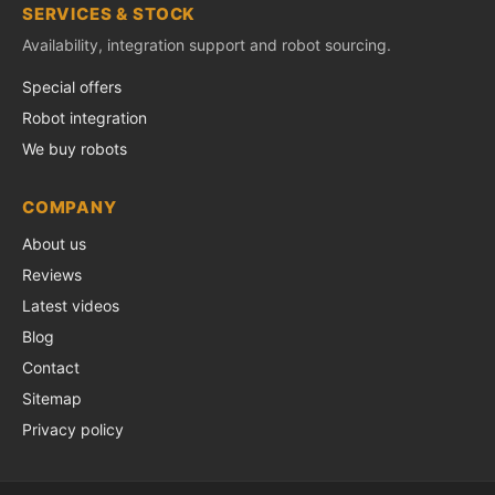
SERVICES & STOCK
Availability, integration support and robot sourcing.
Special offers
Robot integration
We buy robots
COMPANY
About us
Reviews
Latest videos
Blog
Contact
Sitemap
Privacy policy