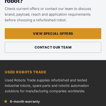
robot?
Check current offers or contact our team to discuss
brand, payload, reach and application requirements
before choosing a refurbished robot.
VIEW SPECIAL OFFERS
CONTACT OUR TEAM
USED ROBOTS TRADE
Used Robots Trade supplies refurbished and tested
industrial robots, spare parts and robotic automation
solutions for manufacturing companies worldwide.
6-month warranty