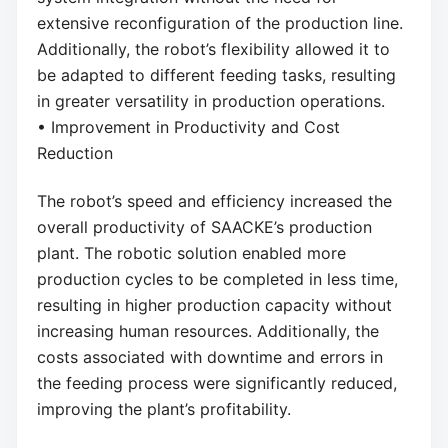
extensive reconfiguration of the production line.
Additionally, the robot’s flexibility allowed it to
be adapted to different feeding tasks, resulting
in greater versatility in production operations.
• Improvement in Productivity and Cost
Reduction
The robot’s speed and efficiency increased the
overall productivity of SAACKE’s production
plant. The robotic solution enabled more
production cycles to be completed in less time,
resulting in higher production capacity without
increasing human resources. Additionally, the
costs associated with downtime and errors in
the feeding process were significantly reduced,
improving the plant’s profitability.