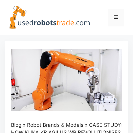
Skip
to
Menu
content
Blog
»
Robot Brands & Models
»
CASE STUDY:
HOW KUKA KR AGILUS WP REVOLUTIONISES