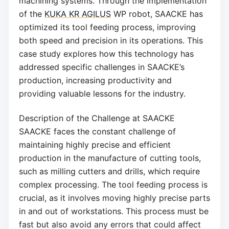
machining systems. Through the implementation
of the
KUKA KR AGILUS
WP robot, SAACKE has
optimized its tool feeding process, improving
both speed and precision in its operations. This
case study explores how this technology has
addressed specific challenges in SAACKE’s
production, increasing productivity and
providing valuable lessons for the industry.
Description of the Challenge at SAACKE
SAACKE faces the constant challenge of
maintaining highly precise and efficient
production in the manufacture of cutting tools,
such as milling cutters and drills, which require
complex processing. The tool feeding process is
crucial, as it involves moving highly precise parts
in and out of workstations. This process must be
fast but also avoid any errors that could affect