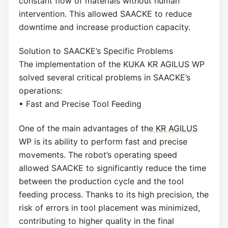
constant flow of materials without human
intervention. This allowed SAACKE to reduce
downtime and increase production capacity.
Solution to SAACKE’s Specific Problems
The implementation of the KUKA KR AGILUS WP
solved several critical problems in SAACKE’s
operations:
• Fast and Precise Tool Feeding
One of the main advantages of the
KR AGILUS
WP is its ability to perform fast and precise
movements. The robot’s operating speed
allowed SAACKE to significantly reduce the time
between the production cycle and the tool
feeding process. Thanks to its high precision, the
risk of errors in tool placement was minimized,
contributing to higher quality in the final