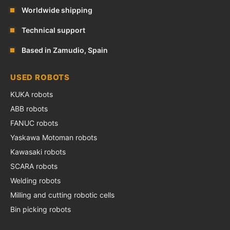
Worldwide shipping
Technical support
Based in Zamudio, Spain
USED ROBOTS
KUKA robots
ABB robots
FANUC robots
Yaskawa Motoman robots
Kawasaki robots
SCARA robots
Welding robots
Milling and cutting robotic cells
Bin picking robots