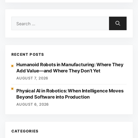
Search
for:
RECENT POSTS
Humanoid Robots in Manufacturing: Where They
Add Value—and Where They Don’t Yet
AUGUST 7, 2026
Physical AI in Robotics: When Intelligence Moves
Beyond Software into Production
AUGUST 6, 2026