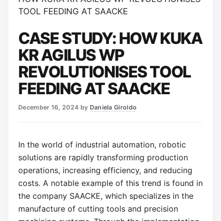
TOOL FEEDING AT SAACKE
CASE STUDY: HOW KUKA
KR AGILUS WP
REVOLUTIONISES TOOL
FEEDING AT SAACKE
December 16, 2024
by
Daniela Giroldo
In the world of industrial automation, robotic
solutions are rapidly transforming production
operations, increasing efficiency, and reducing
costs. A notable example of this trend is found in
the company SAACKE, which specializes in the
manufacture of cutting tools and precision