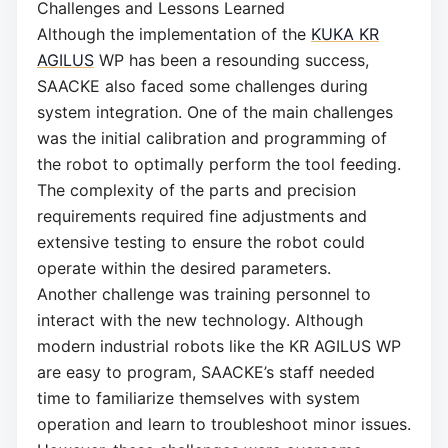
Challenges and Lessons Learned
Although the implementation of the
KUKA KR
AGILUS
WP has been a resounding success,
SAACKE also faced some challenges during
system integration. One of the main challenges
was the initial calibration and programming of
the robot to optimally perform the tool feeding.
The complexity of the parts and precision
requirements required fine adjustments and
extensive testing to ensure the robot could
operate within the desired parameters.
Another challenge was training personnel to
interact with the new technology. Although
modern industrial robots like the KR AGILUS WP
are easy to program, SAACKE’s staff needed
time to familiarize themselves with system
operation and learn to troubleshoot minor issues.