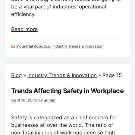
be a vital part of industries’ operational
efficiency.
Read more
Categories
Industrial Robotics
,
Industry Trends & Innovation
Blog
»
Industry Trends & Innovation
»
Page 15
Trends Affecting Safety in Workplace
April 16, 2016
by
admin
Safety is categorized as a chief concern for
businesses all over the world. The ratio of
non-fatal injuries at work has been so high