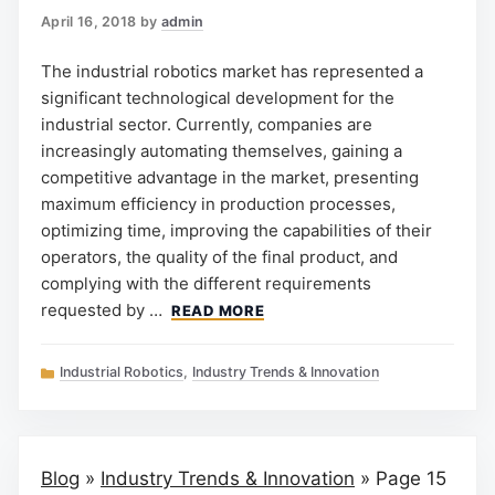
April 16, 2018
by
admin
The industrial robotics market has represented a
significant technological development for the
industrial sector. Currently, companies are
increasingly automating themselves, gaining a
competitive advantage in the market, presenting
maximum efficiency in production processes,
optimizing time, improving the capabilities of their
operators, the quality of the final product, and
complying with the different requirements
requested by …
READ MORE
Categories
Industrial Robotics
,
Industry Trends & Innovation
Blog
»
Industry Trends & Innovation
»
Page 15