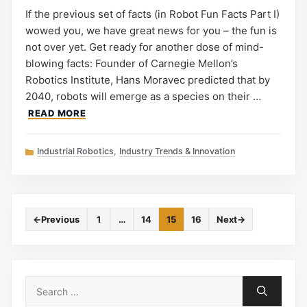
If the previous set of facts (in Robot Fun Facts Part I)
wowed you, we have great news for you – the fun is
not over yet. Get ready for another dose of mind-
blowing facts: Founder of Carnegie Mellon’s
Robotics Institute, Hans Moravec predicted that by
2040, robots will emerge as a species on their …
READ MORE
Categories
Industrial Robotics
,
Industry Trends & Innovation
←
Previous
1
…
14
15
16
Next
→
Page
Page
Page
Page
Search
for: