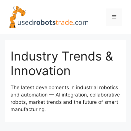
Skip
to
Menu
content
Industry Trends &
Innovation
The latest developments in industrial robotics
and automation — AI integration, collaborative
robots, market trends and the future of smart
manufacturing.