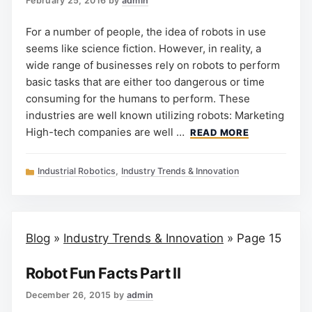
February 25, 2016
by
admin
For a number of people, the idea of robots in use
seems like science fiction. However, in reality, a
wide range of businesses rely on robots to perform
basic tasks that are either too dangerous or time
consuming for the humans to perform. These
industries are well known utilizing robots: Marketing
High-tech companies are well …
READ MORE
Categories
Industrial Robotics
,
Industry Trends & Innovation
Blog
»
Industry Trends & Innovation
»
Page 15
Robot Fun Facts Part II
December 26, 2015
by
admin