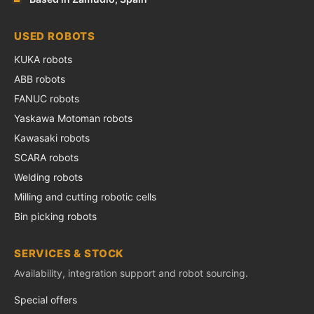
USED ROBOTS
KUKA robots
ABB robots
FANUC robots
Yaskawa Motoman robots
Kawasaki robots
SCARA robots
Welding robots
Milling and cutting robotic cells
Bin picking robots
SERVICES & STOCK
Availability, integration support and robot sourcing.
Special offers