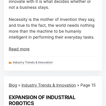
innovate with it is what decides whether or
not a business stays.
Necessity is the mother of invention they say,
and true to the fact, the world needs nothing
more than the machine to be humanly
intelligent in performing their everyday tasks.
Read more
Categories
Industry Trends & Innovation
Blog
»
Industry Trends & Innovation
»
Page 15
EXPANSION OF INDUSTRIAL
ROBOTICS