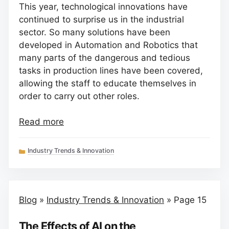
This year, technological innovations have
continued to surprise us in the industrial
sector. So many solutions have been
developed in Automation and Robotics that
many parts of the dangerous and tedious
tasks in production lines have been covered,
allowing the staff to educate themselves in
order to carry out other roles.
Read more
Categories
Industry Trends & Innovation
Blog
»
Industry Trends & Innovation
»
Page 15
The Effects of AI on the