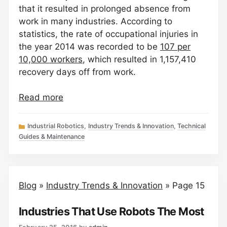
that it resulted in prolonged absence from
work in many industries. According to
statistics, the rate of occupational injuries in
the year 2014 was recorded to be
107 per
10,000 workers
, which resulted in 1,157,410
recovery days off from work.
Read more
Categories
Industrial Robotics
,
Industry Trends & Innovation
,
Technical
Guides & Maintenance
Blog
»
Industry Trends & Innovation
»
Page 15
Industries That Use Robots The Most