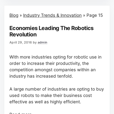
Blog
»
Industry Trends & Innovation
»
Page 15
Economies Leading The Robotics
Revolution
April 29, 2016
by
admin
With more industries opting for robotic use in
order to increase their productivity, the
competition amongst companies within an
industry has increased tenfold.
A large number of industries are opting to buy
used robots to make their business cost
effective as well as highly efficient.