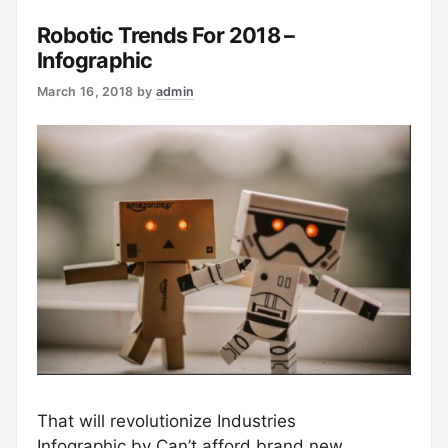
Robotic Trends For 2018 –
Infographic
March 16, 2018
by
admin
That will revolutionize Industries
Infographic
by Can’t afford brand new