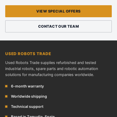
VIEW SPECIAL OFFERS
CONTACT OUR TEAM
USED ROBOTS TRADE
Used Robots Trade supplies refurbished and tested
industrial robots, spare parts and robotic automation
solutions for manufacturing companies worldwide.
6-month warranty
Worldwide shipping
Technical support
Based in Zamudio, Spain