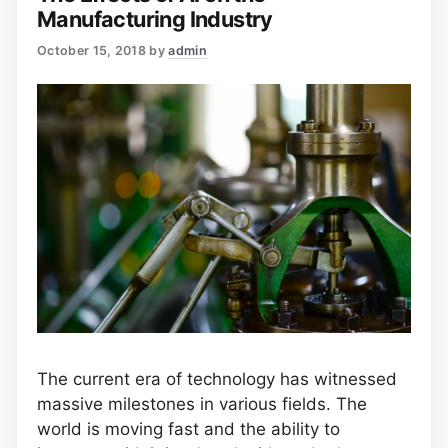
Manufacturing Industry
October 15, 2018
by
admin
The current era of technology has witnessed
massive milestones in various fields. The
world is moving fast and the ability to