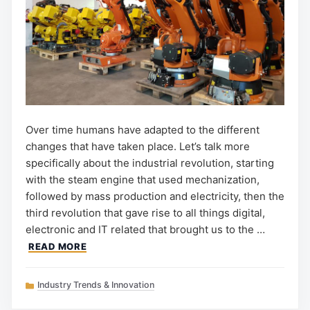
Over time humans have adapted to the different
changes that have taken place. Let’s talk more
specifically about the industrial revolution, starting
with the steam engine that used mechanization,
followed by mass production and electricity, then the
third revolution that gave rise to all things digital,
electronic and IT related that brought us to the …
READ MORE
Categories
Industry Trends & Innovation