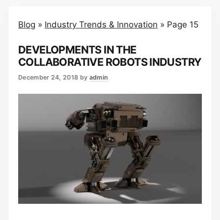
Blog
»
Industry Trends & Innovation
»
Page 15
DEVELOPMENTS IN THE
COLLABORATIVE ROBOTS INDUSTRY
December 24, 2018
by
admin