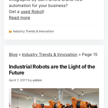
automation for your business?
Get a
used Robot
!
Read more
Categories
Industry Trends & Innovation
Blog
»
Industry Trends & Innovation
»
Page 15
Industrial Robots are the Light of the
Future
April 7, 2017
by
admin