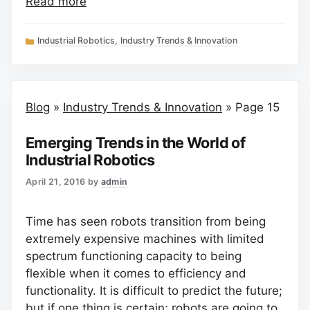
Read more
Categories
Industrial Robotics
,
Industry Trends & Innovation
Blog
»
Industry Trends & Innovation
»
Page 15
Emerging Trends in the World of
Industrial Robotics
April 21, 2016
by
admin
Time has seen robots transition from being
extremely expensive machines with limited
spectrum functioning capacity to being
flexible when it comes to efficiency and
functionality. It is difficult to predict the future;
but if one thing is certain; robots are going to