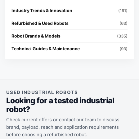
Industry Trends & Innovation
(151)
Refurbished & Used Robots
(63)
Robot Brands & Models
(335)
Technical Guides & Maintenance
(93)
USED INDUSTRIAL ROBOTS
Looking for a tested industrial
robot?
Check current offers or contact our team to discuss
brand, payload, reach and application requirements
before choosing a refurbished robot.