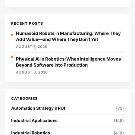
RECENT POSTS
Humanoid Robots in Manufacturing: Where They
Add Value—and Where They Don’t Yet
AUGUST 7, 2026
Physical AI in Robotics: When Intelligence Moves
Beyond Software into Production
AUGUST 6, 2026
Automation Strategy & ROI
(75)
Industrial Applications
(149)
Industrial Robotics
(410)