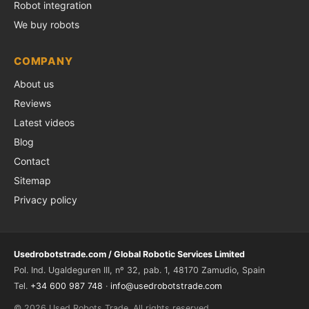
Robot integration
We buy robots
COMPANY
About us
Reviews
Latest videos
Blog
Contact
Sitemap
Privacy policy
Usedrobotstrade.com / Global Robotic Services Limited
Pol. Ind. Ugaldeguren III, nº 32, pab. 1, 48170 Zamudio, Spain
Tel.
+34 600 987 748
·
info@usedrobotstrade.com
© 2026 Used Robots Trade. All rights reserved.