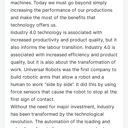
machines. Today we must go beyond simply
increasing the performance of our productions
and make the most of the benefits that
technology offers us.
Industry 4.0 technology is associated with
increased productivity and product quality, but it
also informs the labour transition. Industry 4.0 is
associated with increased efficiency and product
quality, but it is also about the transformation of
work. Universal Robots was the first company to
build robotic arms that allow a robot and a
human to work “side by side”. It did this by using
force sensors that cause the robot to stop at the
first sign of contact.
Without the need for major investment, industry
has been transformed by the technological
revolution. The automation of the loading and