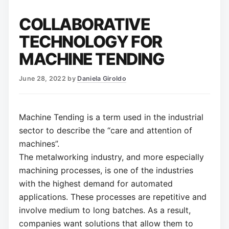
COLLABORATIVE
TECHNOLOGY FOR
MACHINE TENDING
June 28, 2022
by
Daniela Giroldo
Machine Tending is a term used in the industrial
sector to describe the “care and attention of
machines”.
The metalworking industry, and more especially
machining processes, is one of the industries
with the highest demand for automated
applications. These processes are repetitive and
involve medium to long batches. As a result,
companies want solutions that allow them to