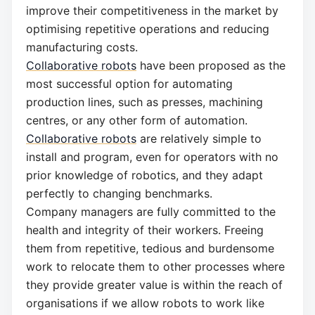
improve their competitiveness in the market by
optimising repetitive operations and reducing
manufacturing costs.
Collaborative robots
have been proposed as the
most successful option for automating
production lines, such as presses, machining
centres, or any other form of automation.
Collaborative robots
are relatively simple to
install and program, even for operators with no
prior knowledge of robotics, and they adapt
perfectly to changing benchmarks.
Company managers are fully committed to the
health and integrity of their workers. Freeing
them from repetitive, tedious and burdensome
work to relocate them to other processes where
they provide greater value is within the reach of
organisations if we allow robots to work like