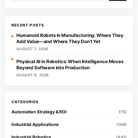
RECENT POSTS
Humanoid Robots in Manufacturing: Where They
Add Value—and Where They Don’t Yet
AUGUST 7, 2026
Physical AI in Robotics: When Intelligence Moves
Beyond Software into Production
AUGUST 6, 2026
Automation Strategy & ROI
(75)
Industrial Applications
(149)
Industrial Robotics
(410)