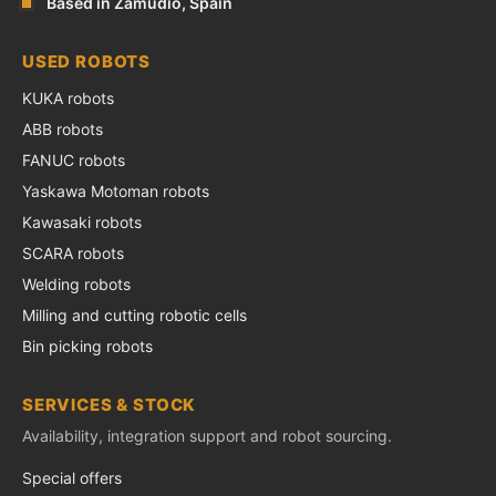
Based in Zamudio, Spain
USED ROBOTS
KUKA robots
ABB robots
FANUC robots
Yaskawa Motoman robots
Kawasaki robots
SCARA robots
Welding robots
Milling and cutting robotic cells
Bin picking robots
SERVICES & STOCK
Availability, integration support and robot sourcing.
Special offers