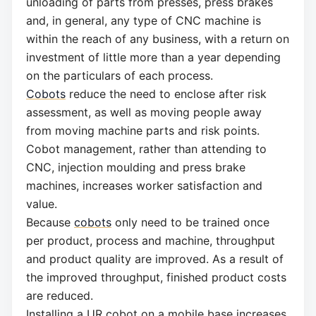
unloading of parts from presses, press brakes
and, in general, any type of CNC machine is
within the reach of any business, with a return on
investment of little more than a year depending
on the particulars of each process.
Cobots
reduce the need to enclose after risk
assessment, as well as moving people away
from moving machine parts and risk points.
Cobot management, rather than attending to
CNC, injection moulding and press brake
machines, increases worker satisfaction and
value.
Because
cobots
only need to be trained once
per product, process and machine, throughput
and product quality are improved. As a result of
the improved throughput, finished product costs
are reduced.
Installing a UR cobot on a mobile base increases