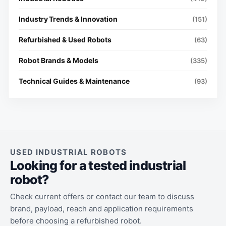
Industry Trends & Innovation
(151)
Refurbished & Used Robots
(63)
Robot Brands & Models
(335)
Technical Guides & Maintenance
(93)
USED INDUSTRIAL ROBOTS
Looking for a tested industrial
robot?
Check current offers or contact our team to discuss
brand, payload, reach and application requirements
before choosing a refurbished robot.