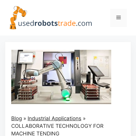
Skip
to
Menu
content
Blog
»
Industrial Applications
»
COLLABORATIVE TECHNOLOGY FOR
MACHINE TENDING