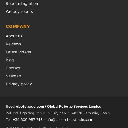
Robot integration
We buy robots
COMPANY
About us
Reviews
Latest videos
Blog
Contact
Sitemap
Privacy policy
Usedrobotstrade.com / Global Robotic Services Limited
Pol. Ind. Ugaldeguren III, nº 32, pab. 1, 48170 Zamudio, Spain
Tel.
+34 600 987 748
·
info@usedrobotstrade.com