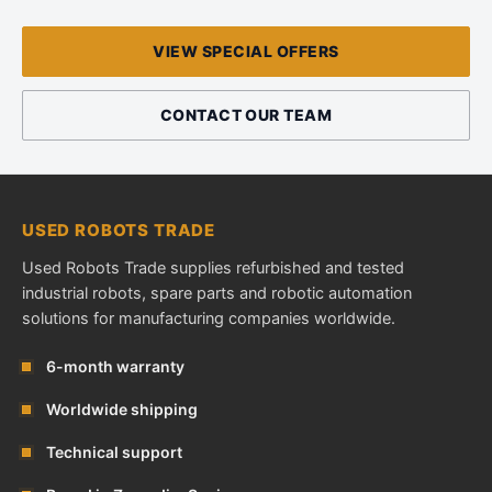
VIEW SPECIAL OFFERS
CONTACT OUR TEAM
USED ROBOTS TRADE
Used Robots Trade supplies refurbished and tested
industrial robots, spare parts and robotic automation
solutions for manufacturing companies worldwide.
6-month warranty
Worldwide shipping
Technical support