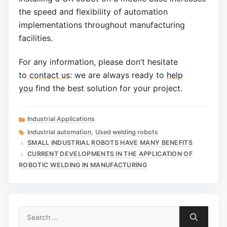
the speed and flexibility of automation
implementations throughout manufacturing
facilities.
For any information, please don’t hesitate
to
contact us
: we are always ready to
help
you
find the best solution for your project.
Categories
Industrial Applications
Tags
Industrial automation
,
Used welding robots
SMALL INDUSTRIAL ROBOTS HAVE MANY BENEFITS
CURRENT DEVELOPMENTS IN THE APPLICATION OF
ROBOTIC WELDING IN MANUFACTURING
Search
for: