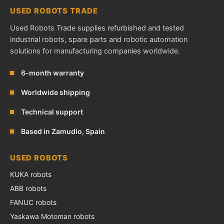
USED ROBOTS TRADE
Used Robots Trade supplies refurbished and tested
industrial robots, spare parts and robotic automation
solutions for manufacturing companies worldwide.
6-month warranty
Worldwide shipping
Technical support
Based in Zamudio, Spain
USED ROBOTS
KUKA robots
ABB robots
FANUC robots
Yaskawa Motoman robots