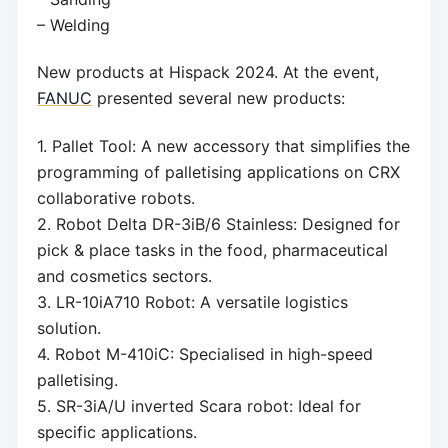
– Welding
New products at Hispack 2024. At the event,
FANUC
presented several new products:
1. Pallet Tool: A new accessory that simplifies the
programming of palletising applications on CRX
collaborative robots.
2. Robot Delta DR-3iB/6 Stainless: Designed for
pick & place tasks in the food, pharmaceutical
and cosmetics sectors.
3. LR-10iA710 Robot: A versatile logistics
solution.
4. Robot M-410iC: Specialised in high-speed
palletising.
5. SR-3iA/U inverted Scara robot: Ideal for
specific applications.