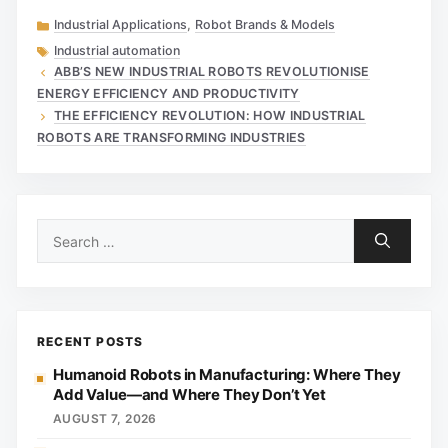
Categories
Industrial Applications
,
Robot Brands & Models
Tags
Industrial automation
ABB’S NEW INDUSTRIAL ROBOTS REVOLUTIONISE
ENERGY EFFICIENCY AND PRODUCTIVITY
THE EFFICIENCY REVOLUTION: HOW INDUSTRIAL
ROBOTS ARE TRANSFORMING INDUSTRIES
Search
for:
RECENT POSTS
Humanoid Robots in Manufacturing: Where They
Add Value—and Where They Don’t Yet
AUGUST 7, 2026