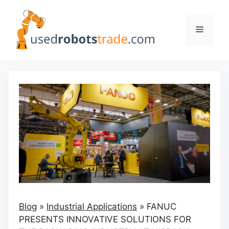
Skip
to
Menu
content
Blog
»
Industrial Applications
»
FANUC
PRESENTS INNOVATIVE SOLUTIONS FOR