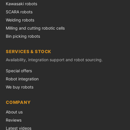
Kawasaki robots
SCARA robots
Welding robots
Milling and cutting robotic cells
Bin picking robots
SERVICES & STOCK
Availability, integration support and robot sourcing.
Special offers
Robot integration
We buy robots
COMPANY
About us
Reviews
Latest videos