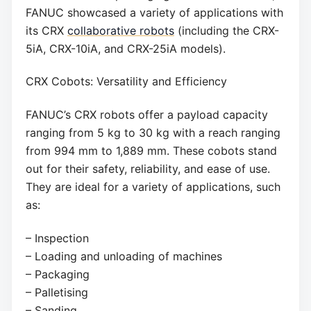
FANUC showcased a variety of applications with
its CRX
collaborative robots
(including the CRX-
5iA, CRX-10iA, and CRX-25iA models).
CRX Cobots: Versatility and Efficiency
FANUC’s CRX robots offer a payload capacity
ranging from 5 kg to 30 kg with a reach ranging
from 994 mm to 1,889 mm. These cobots stand
out for their safety, reliability, and ease of use.
They are ideal for a variety of applications, such
as:
– Inspection
– Loading and unloading of machines
– Packaging
– Palletising
– Sanding