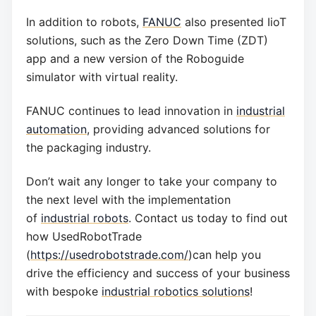
In addition to robots,
FANUC
also presented IioT
solutions, such as the Zero Down Time (ZDT)
app and a new version of the Roboguide
simulator with virtual reality.
FANUC continues to lead innovation in
industrial
automation
, providing advanced solutions for
the packaging industry.
Don’t wait any longer to take your company to
the next level with the implementation
of
industrial robots
. Contact us today to find out
how UsedRobotTrade
(
https://usedrobotstrade.com/
)can help you
drive the efficiency and success of your business
with bespoke
industrial robotics solutions
!