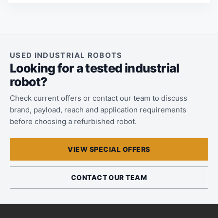
USED INDUSTRIAL ROBOTS
Looking for a tested industrial
robot?
Check current offers or contact our team to discuss
brand, payload, reach and application requirements
before choosing a refurbished robot.
VIEW SPECIAL OFFERS
CONTACT OUR TEAM