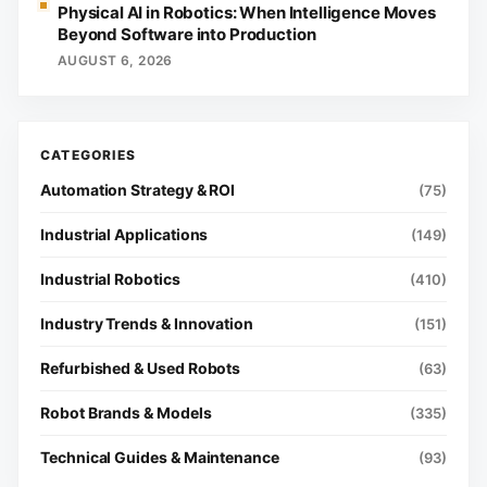
Physical AI in Robotics: When Intelligence Moves
Beyond Software into Production
AUGUST 6, 2026
Automation Strategy & ROI
(75)
Industrial Applications
(149)
Industrial Robotics
(410)
Industry Trends & Innovation
(151)
Refurbished & Used Robots
(63)
Robot Brands & Models
(335)
Technical Guides & Maintenance
(93)