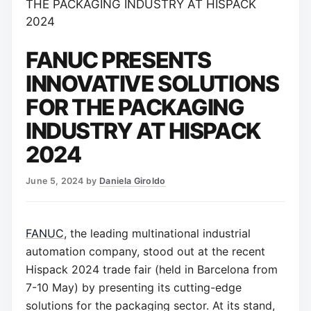
THE PACKAGING INDUSTRY AT HISPACK
2024
FANUC PRESENTS
INNOVATIVE SOLUTIONS
FOR THE PACKAGING
INDUSTRY AT HISPACK
2024
June 5, 2024
by
Daniela Giroldo
FANUC
, the leading multinational industrial
automation company, stood out at the recent
Hispack 2024 trade fair (held in Barcelona from
7-10 May) by presenting its cutting-edge
solutions for the packaging sector. At its stand,