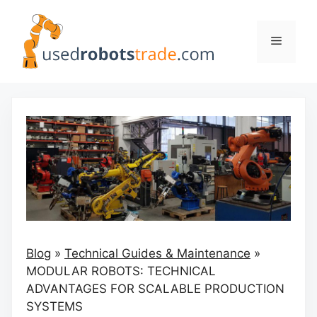
Skip
to
Menu
content
Blog
»
Technical Guides & Maintenance
»
MODULAR ROBOTS: TECHNICAL
ADVANTAGES FOR SCALABLE PRODUCTION
SYSTEMS