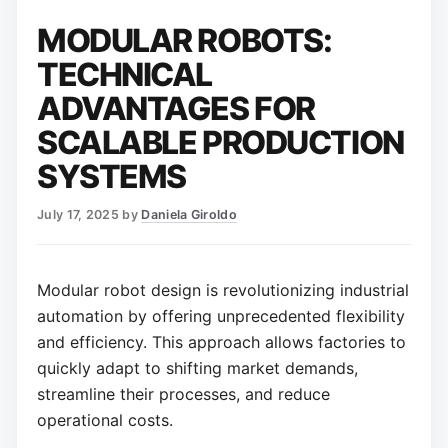
MODULAR ROBOTS:
TECHNICAL
ADVANTAGES FOR
SCALABLE PRODUCTION
SYSTEMS
July 17, 2025
by
Daniela Giroldo
Modular robot design is revolutionizing industrial
automation by offering unprecedented flexibility
and efficiency. This approach allows factories to
quickly adapt to shifting market demands,
streamline their processes, and reduce
operational costs.