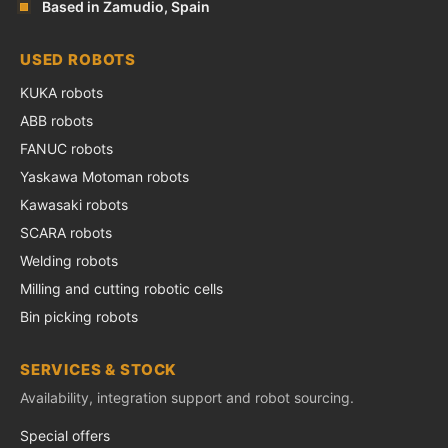
Based in Zamudio, Spain
USED ROBOTS
KUKA robots
ABB robots
FANUC robots
Yaskawa Motoman robots
Kawasaki robots
SCARA robots
Welding robots
Milling and cutting robotic cells
Bin picking robots
SERVICES & STOCK
Availability, integration support and robot sourcing.
Special offers