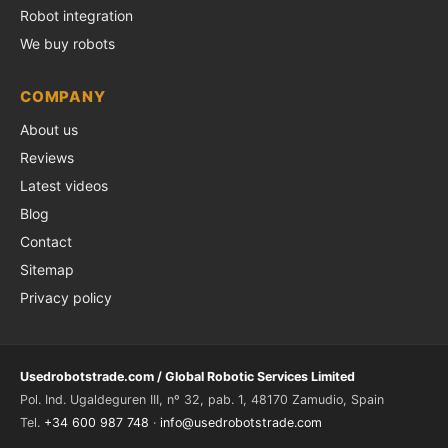
Robot integration
We buy robots
COMPANY
About us
Reviews
Latest videos
Blog
Contact
Sitemap
Privacy policy
Usedrobotstrade.com / Global Robotic Services Limited
Pol. Ind. Ugaldeguren III, nº 32, pab. 1, 48170 Zamudio, Spain
Tel.
+34 600 987 748
·
info@usedrobotstrade.com