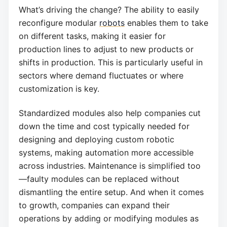
What’s driving the change? The ability to easily
reconfigure modular
robots
enables them to take
on different tasks, making it easier for
production lines to adjust to new products or
shifts in production. This is particularly useful in
sectors where demand fluctuates or where
customization is key.
Standardized modules also help companies cut
down the time and cost typically needed for
designing and deploying custom robotic
systems, making automation more accessible
across industries. Maintenance is simplified too
—faulty modules can be replaced without
dismantling the entire setup. And when it comes
to growth, companies can expand their
operations by adding or modifying modules as