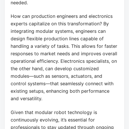
needed.
How can production engineers and electronics
experts capitalize on this transformation? By
integrating modular systems, engineers can
design flexible production lines capable of
handling a variety of tasks. This allows for faster
responses to market needs and improves overall
operational efficiency. Electronics specialists, on
the other hand, can develop customized
modules—such as sensors, actuators, and
control systems—that seamlessly connect with
existing setups, enhancing both performance
and versatility.
Given that modular robot technology is
continuously evolving, it’s essential for
professionals to stay updated through ongoing