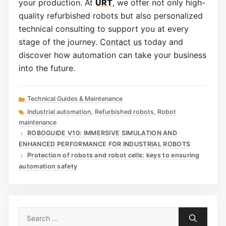
your production. At
URT
, we offer not only high-
quality refurbished robots but also personalized
technical consulting to support you at every
stage of the journey.
Contact us
today and
discover how automation can take your business
into the future.
Categories
Technical Guides & Maintenance
Tags
Industrial automation
,
Refurbished robots
,
Robot
maintenance
ROBOGUIDE V10: IMMERSIVE SIMULATION AND
ENHANCED PERFORMANCE FOR INDUSTRIAL ROBOTS
Protection of robots and robot cells: keys to ensuring
automation safety
Search
for: