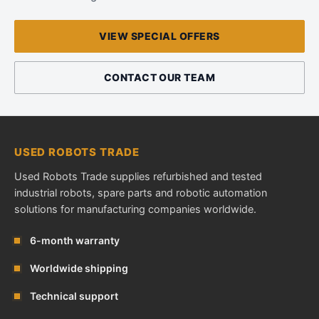
VIEW SPECIAL OFFERS
CONTACT OUR TEAM
USED ROBOTS TRADE
Used Robots Trade supplies refurbished and tested
industrial robots, spare parts and robotic automation
solutions for manufacturing companies worldwide.
6-month warranty
Worldwide shipping
Technical support