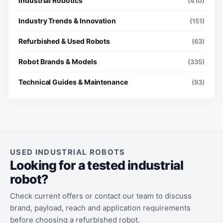
Industrial Robotics
(410)
Industry Trends & Innovation
(151)
Refurbished & Used Robots
(63)
Robot Brands & Models
(335)
Technical Guides & Maintenance
(93)
USED INDUSTRIAL ROBOTS
Looking for a tested industrial
robot?
Check current offers or contact our team to discuss
brand, payload, reach and application requirements
before choosing a refurbished robot.