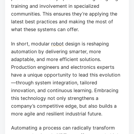
training and involvement in specialized
communities. This ensures they’re applying the
latest best practices and making the most of
what these systems can offer.
In short, modular
robot
design is reshaping
automation by delivering smarter, more
adaptable, and more efficient solutions.
Production engineers and electronics experts
have a unique opportunity to lead this evolution
—through system integration, tailored
innovation, and continuous learning. Embracing
this technology not only strengthens a
company’s competitive edge, but also builds a
more agile and resilient industrial future.
Automating a process can radically transform