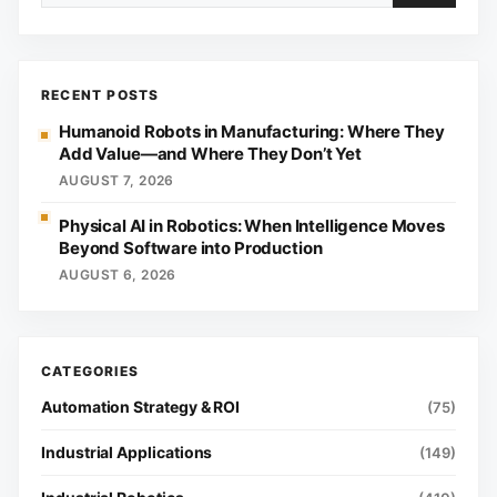
RECENT POSTS
Humanoid Robots in Manufacturing: Where They
Add Value—and Where They Don’t Yet
AUGUST 7, 2026
Physical AI in Robotics: When Intelligence Moves
Beyond Software into Production
AUGUST 6, 2026
Automation Strategy & ROI
(75)
Industrial Applications
(149)