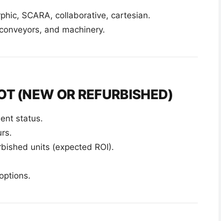
hic, SCARA, collaborative, cartesian.
, conveyors, and machinery.
OT (NEW OR REFURBISHED)
ent status.
rs.
ished units (expected ROI).
options.