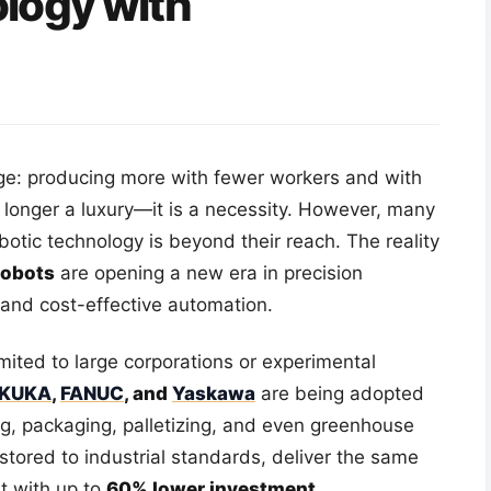
logy with
nge: producing more with fewer workers and with
o longer a luxury—it is a necessity. However, many
botic technology is beyond their reach. The reality
robots
are opening a new era in precision
, and cost-effective automation.
limited to large corporations or experimental
KUKA
,
FANUC
, and
Yaskawa
are being adopted
ing, packaging, palletizing, and even greenhouse
stored to industrial standards, deliver the same
t with up to
60% lower investment
.