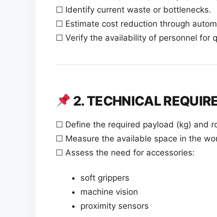
☐ Identify current waste or bottlenecks.
☐ Estimate cost reduction through autom
☐ Verify the availability of personnel for 
2. TECHNICAL REQUI
☐ Define the required payload (kg) and r
☐ Measure the available space in the wor
☐ Assess the need for accessories:
soft grippers
machine vision
proximity sensors