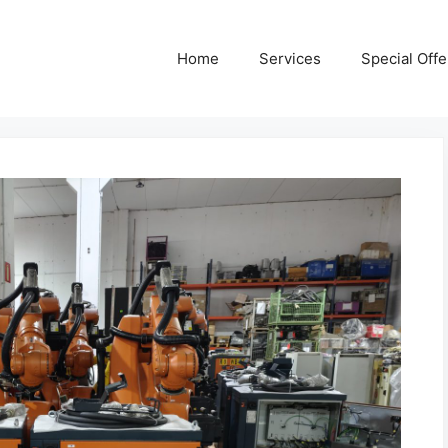
Home
Services
Special Offe