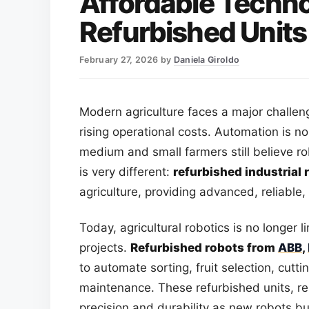
Affordable Techno
Refurbished Units
February 27, 2026
by
Daniela Giroldo
Modern agriculture faces a major challe
rising operational costs. Automation is n
medium and small farmers still believe ro
is very different:
refurbished industrial 
agriculture, providing advanced, reliable
Today, agricultural robotics is no longer 
projects.
Refurbished robots from
ABB
,
to automate sorting, fruit selection, cutt
maintenance. These refurbished units, re
precision and durability as new robots bu