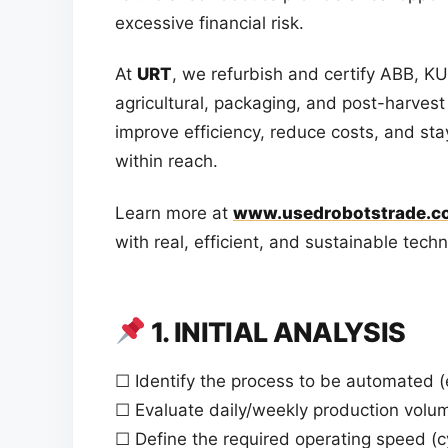
excessive financial risk.
At
URT
, we refurbish and certify ABB, 
agricultural, packaging, and post-harvest 
improve efficiency, reduce costs, and st
within reach.
Learn more at
www.usedrobotstrade.c
with real, efficient, and sustainable tech
1. INITIAL ANALYSIS
☐ Identify the process to be automated (e.
☐ Evaluate daily/weekly production volu
☐ Define the required operating speed (c