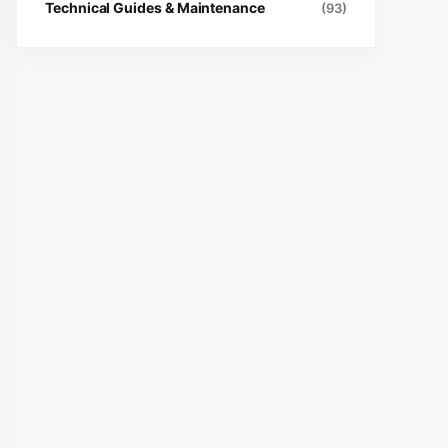
Technical Guides & Maintenance
(93)