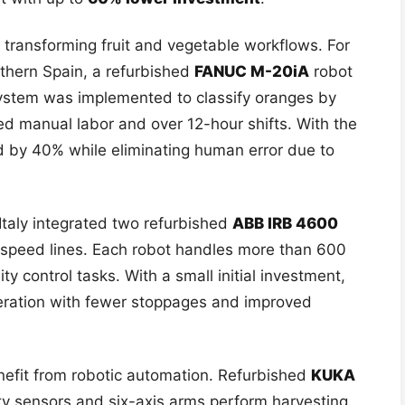
 transforming fruit and vegetable workflows. For
outhern Spain, a refurbished
FANUC M-20iA
robot
system was implemented to classify oranges by
red manual labor and over 12-hour shifts. With the
d by 40% while eliminating human error due to
Italy integrated two refurbished
ABB IRB 4600
h-speed lines. Each robot handles more than 600
ty control tasks. With a small initial investment,
peration with fewer stoppages and improved
efit from robotic automation. Refurbished
KUKA
y sensors and six-axis arms perform harvesting