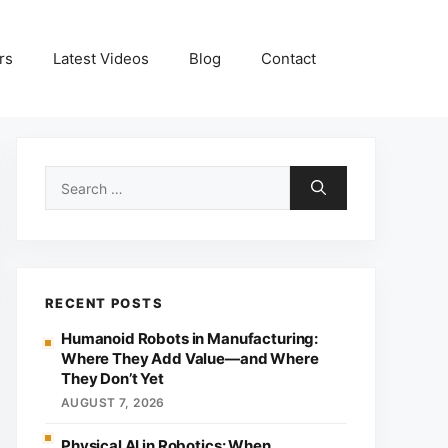
rs
Latest Videos
Blog
Contact
Search
for:
RECENT POSTS
Humanoid Robots in Manufacturing:
Where They Add Value—and Where
They Don’t Yet
AUGUST 7, 2026
Physical AI in Robotics: When