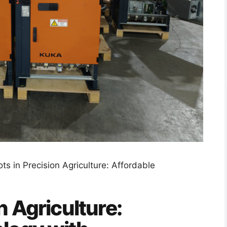
ts in Precision Agriculture: Affordable
n Agriculture: