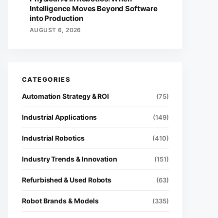
Intelligence Moves Beyond Software
into Production
AUGUST 6, 2026
Automation Strategy & ROI
(75)
Industrial Applications
(149)
Industrial Robotics
(410)
Industry Trends & Innovation
(151)
Refurbished & Used Robots
(63)
Robot Brands & Models
(335)