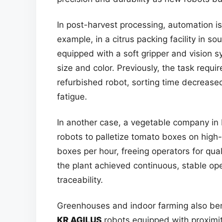
In post-harvest processing, automation is
example, in a citrus packing facility in s
equipped with a soft gripper and vision 
size and color. Previously, the task requi
refurbished robot, sorting time decrease
fatigue.
In another case, a vegetable company in 
robots to palletize tomato boxes on hig
boxes per hour, freeing operators for quali
the plant achieved continuous, stable o
traceability.
Greenhouses and indoor farming also ben
KR AGILUS
robots equipped with proximit