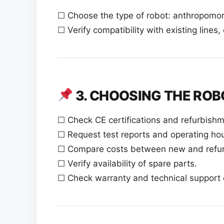
☐ Choose the type of robot: anthropomorp
☐ Verify compatibility with existing lines
3. CHOOSING THE ROB
☐ Check CE certifications and refurbishm
☐ Request test reports and operating hou
☐ Compare costs between new and refurb
☐ Verify availability of spare parts.
☐ Check warranty and technical support 