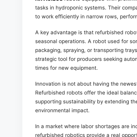
tasks in hydroponic systems. Their comp
to work efficiently in narrow rows, perfo
A key advantage is that refurbished rob
seasonal operations. A robot used for s
packaging, spraying, or transporting trays
strategic tool for producers seeking auto
times for new equipment.
Innovation is not about having the newest
Refurbished robots offer the ideal balance
supporting sustainability by extending th
environmental impact.
In a market where labor shortages are inc
refurbished robotics provide a real oppor