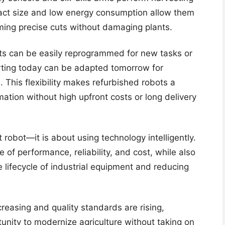
act size and low energy consumption allow them
rming precise cuts without damaging plants.
ots can be easily reprogrammed for new tasks or
orting today can be adapted tomorrow for
. This flexibility makes refurbished robots a
mation without high upfront costs or long delivery
 robot—it is about using technology intelligently.
 of performance, reliability, and cost, while also
e lifecycle of industrial equipment and reducing
reasing and quality standards are rising,
tunity to modernize agriculture without taking on