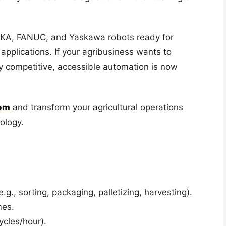
KUKA, FANUC, and Yaskawa robots ready for
applications. If your agribusiness wants to
ay competitive, accessible automation is now
om
and transform your agricultural operations
nology.
g., sorting, packaging, palletizing, harvesting).
mes.
ycles/hour).