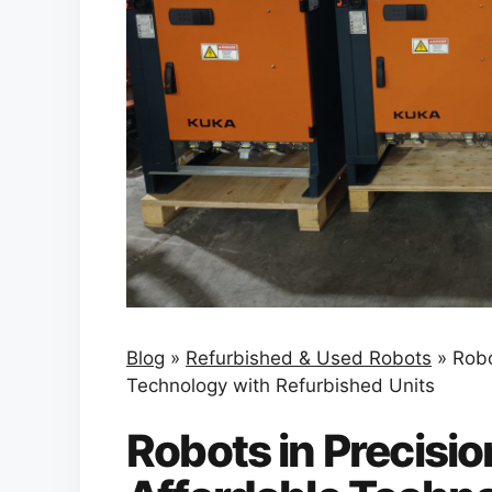
Blog
»
Refurbished & Used Robots
»
Robo
Technology with Refurbished Units
Robots in Precisio