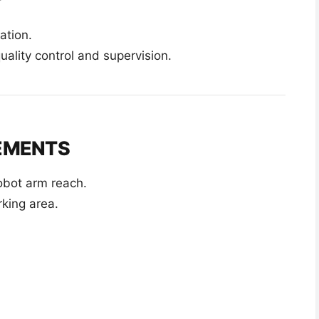
ation.
quality control and supervision.
REMENTS
obot arm reach.
king area.