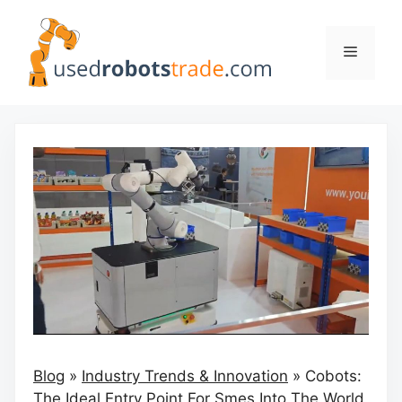
Skip
to
Menu
content
Blog
»
Industry Trends & Innovation
»
Cobots:
The Ideal Entry Point For Smes Into The World