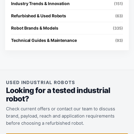
Industry Trends & Innovation
(151)
Refurbished & Used Robots
(63)
Robot Brands & Models
(335)
Technical Guides & Maintenance
(93)
USED INDUSTRIAL ROBOTS
Looking for a tested industrial
robot?
Check current offers or contact our team to discuss
brand, payload, reach and application requirements
before choosing a refurbished robot.