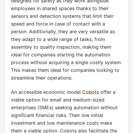
designed for safety as they work alongside
employees in shared spaces thanks to their
sensors and detection systems that limit their
speed and force in case of contact with a
person. Additionally, they are very versatile as
they adapt to a wide range of tasks, from
assembly to quality inspection, making them
ideal for companies starting the automation
process without acquiring a single costly system.
This makes them ideal for companies looking to
streamline their operations.
An accessible economic model
Cobots
offer a
viable option for small and medium-sized
enterprises (SMEs) seeking automation without
significant financial risks. Their low initial
investment and low maintenance costs make
them a viable option. Cobots also facilitate the