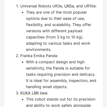
Universal Robots UR3e,
UR5e
, and UR10e:
They are one of the most popular
options due to their ease of use,
flexibility, and scalability. They offer
versions with different payload
capacities (from 3 kg to 10 kg),
adapting to various tasks and work
environments.
Franka Emika Panda:
With a compact design and high
sensitivity, the Panda is suitable for
tasks requiring precision and delicacy.
It is ideal for assembly, inspection, and
handling small objects.
KUKA LBR iiwa
:
This cobot stands out for its precision
and ability to work safely alongside