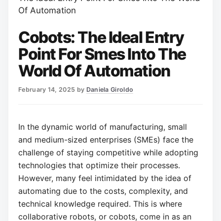
Of Automation
Cobots: The Ideal Entry
Point For Smes Into The
World Of Automation
February 14, 2025
by
Daniela Giroldo
In the dynamic world of manufacturing, small
and medium-sized enterprises (SMEs) face the
challenge of staying competitive while adopting
technologies that optimize their processes.
However, many feel intimidated by the idea of
automating due to the costs, complexity, and
technical knowledge required. This is where
collaborative robots, or cobots, come in as an