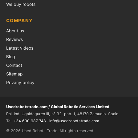
We buy robots
COMPANY
About us
Reviews
Latest videos
Blog
Contact
Sitemap
Privacy policy
Usedrobotstrade.com / Global Robotic Services Limited
Pol. Ind. Ugaldeguren III, nº 32, pab. 1, 48170 Zamudio, Spain
Tel.
+34 600 987 748
·
info@usedrobotstrade.com
© 2026 Used Robots Trade. All rights reserved.