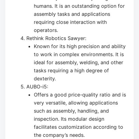
humans. It is an outstanding option for
assembly tasks and applications
requiring close interaction with
operators.
Rethink Robotics Sawyer:
Known for its high precision and ability
to work in complex environments. It is
ideal for assembly, welding, and other
tasks requiring a high degree of
dexterity.
AUBO-i5:
Offers a good price-quality ratio and is
very versatile, allowing applications
such as assembly, handling, and
inspection. Its modular design
facilitates customization according to
the company’s needs.