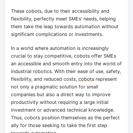
These cobots, due to their accessibility and
flexibility, perfectly meet SMEs’ needs, helping
them take the leap towards automation without
significant complications or investments.
In a world where automation is increasingly
crucial to stay competitive, cobots offer SMEs
an accessible and smooth entry into the world of
industrial robotics. With their ease of use, safety,
flexibility, and reduced costs,
cobots
represent
not only a pragmatic solution for small
companies but also a direct way to improve
productivity without requiring a large initial
investment or advanced technical knowledge.
Thus, cobots position themselves as the perfect
ally for those seeking to take the first step