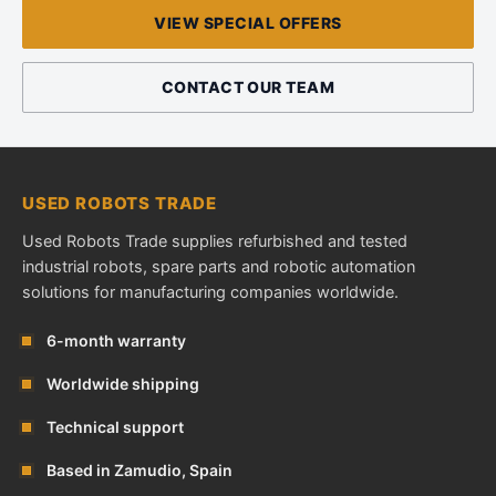
VIEW SPECIAL OFFERS
CONTACT OUR TEAM
USED ROBOTS TRADE
Used Robots Trade supplies refurbished and tested
industrial robots, spare parts and robotic automation
solutions for manufacturing companies worldwide.
6-month warranty
Worldwide shipping
Technical support
Based in Zamudio, Spain