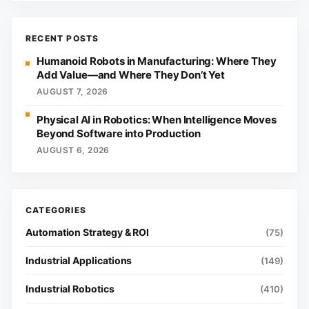
RECENT POSTS
Humanoid Robots in Manufacturing: Where They
Add Value—and Where They Don’t Yet
AUGUST 7, 2026
Physical AI in Robotics: When Intelligence Moves
Beyond Software into Production
AUGUST 6, 2026
Automation Strategy & ROI
(75)
Industrial Applications
(149)
Industrial Robotics
(410)