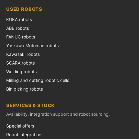
USED ROBOTS
KUKA robots
ABB robots
FANUC robots
Yaskawa Motoman robots
Kawasaki robots
SCARA robots
Welding robots
Milling and cutting robotic cells
Bin picking robots
SERVICES & STOCK
Availability, integration support and robot sourcing.
Special offers
Robot integration