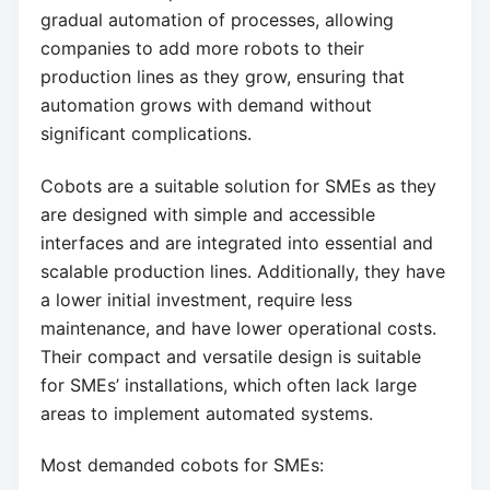
gradual automation of processes, allowing
companies to add more robots to their
production lines as they grow, ensuring that
automation grows with demand without
significant complications.
Cobots are a suitable solution for SMEs as they
are designed with simple and accessible
interfaces and are integrated into essential and
scalable production lines. Additionally, they have
a lower initial investment, require less
maintenance, and have lower operational costs.
Their compact and versatile design is suitable
for SMEs’ installations, which often lack large
areas to implement automated systems.
Most demanded cobots for SMEs: