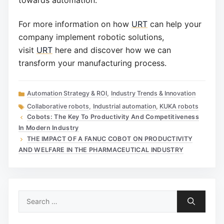
towards automation.
For more information on how
URT
can help your
company implement robotic solutions,
visit
URT
here and discover how we can
transform your manufacturing process.
Categories
Automation Strategy & ROI
,
Industry Trends & Innovation
Tags
Collaborative robots
,
Industrial automation
,
KUKA robots
Cobots: The Key To Productivity And Competitiveness
In Modern Industry
THE IMPACT OF A FANUC COBOT ON PRODUCTIVITY
AND WELFARE IN THE PHARMACEUTICAL INDUSTRY
Search
for: