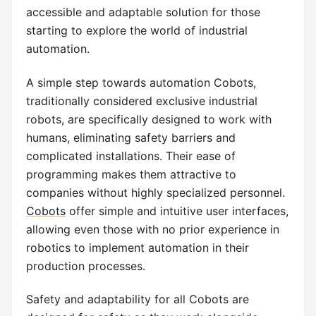
accessible and adaptable solution for those
starting to explore the world of industrial
automation.
A simple step towards automation Cobots,
traditionally considered exclusive industrial
robots, are specifically designed to work with
humans, eliminating safety barriers and
complicated installations. Their ease of
programming makes them attractive to
companies without highly specialized personnel.
Cobots
offer simple and intuitive user interfaces,
allowing even those with no prior experience in
robotics to implement automation in their
production processes.
Safety and adaptability for all Cobots are