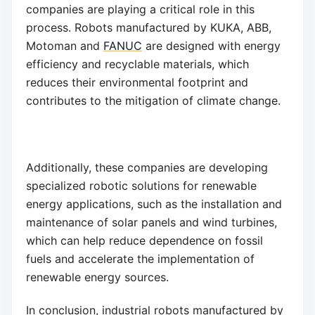
companies are playing a critical role in this
process. Robots manufactured by KUKA, ABB,
Motoman and
FANUC
are designed with energy
efficiency and recyclable materials, which
reduces their environmental footprint and
contributes to the mitigation of climate change.
Additionally, these companies are developing
specialized robotic solutions for renewable
energy applications, such as the installation and
maintenance of solar panels and wind turbines,
which can help reduce dependence on fossil
fuels and accelerate the implementation of
renewable energy sources.
In conclusion, industrial robots manufactured by