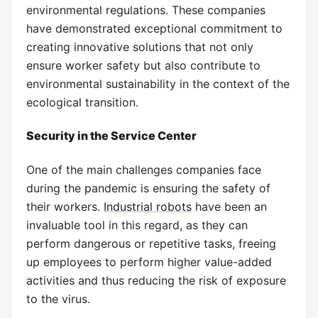
environmental regulations. These companies
have demonstrated exceptional commitment to
creating innovative solutions that not only
ensure worker safety but also contribute to
environmental sustainability in the context of the
ecological transition.
Security in the Service Center
One of the main challenges companies face
during the pandemic is ensuring the safety of
their workers.
Industrial robots
have been an
invaluable tool in this regard, as they can
perform dangerous or repetitive tasks, freeing
up employees to perform higher value-added
activities and thus reducing the risk of exposure
to the virus.