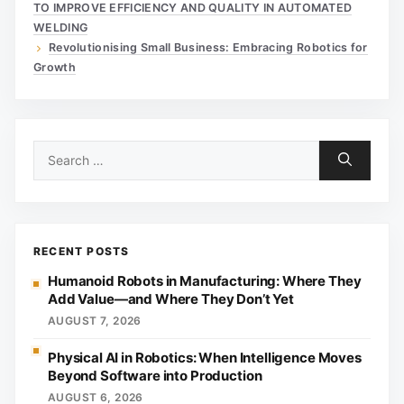
TO IMPROVE EFFICIENCY AND QUALITY IN AUTOMATED
WELDING
Revolutionising Small Business: Embracing Robotics for
Growth
Search
for:
RECENT POSTS
Humanoid Robots in Manufacturing: Where They
Add Value—and Where They Don’t Yet
AUGUST 7, 2026
Physical AI in Robotics: When Intelligence Moves
Beyond Software into Production
AUGUST 6, 2026