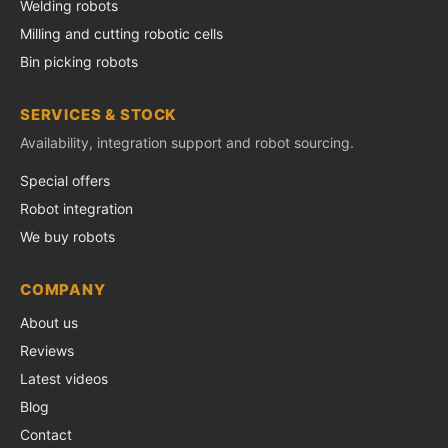
Welding robots
Milling and cutting robotic cells
Bin picking robots
SERVICES & STOCK
Availability, integration support and robot sourcing.
Special offers
Robot integration
We buy robots
COMPANY
About us
Reviews
Latest videos
Blog
Contact