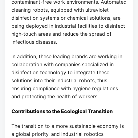
contaminant-free work environments. Automated
cleaning robots, equipped with ultraviolet
disinfection systems or chemical solutions, are
being deployed in industrial facilities to disinfect
high-touch areas and reduce the spread of
infectious diseases.
In addition, these leading brands are working in
collaboration with companies specialized in
disinfection technology to integrate these
solutions into their industrial robots, thus
ensuring compliance with hygiene regulations
and protecting the health of workers.
Contributions to the Ecological Transition
The transition to a more sustainable economy is
a global priority, and industrial robotics