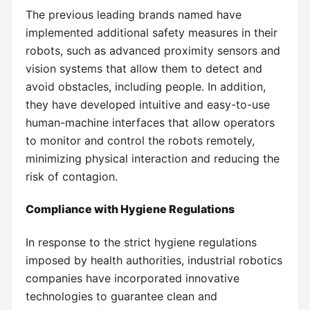
The previous leading brands named have
implemented additional safety measures in their
robots, such as advanced proximity sensors and
vision systems that allow them to detect and
avoid obstacles, including people. In addition,
they have developed intuitive and easy-to-use
human-machine interfaces that allow operators
to monitor and control the robots remotely,
minimizing physical interaction and reducing the
risk of contagion.
Compliance with Hygiene Regulations
In response to the strict hygiene regulations
imposed by health authorities, industrial robotics
companies have incorporated innovative
technologies to guarantee clean and