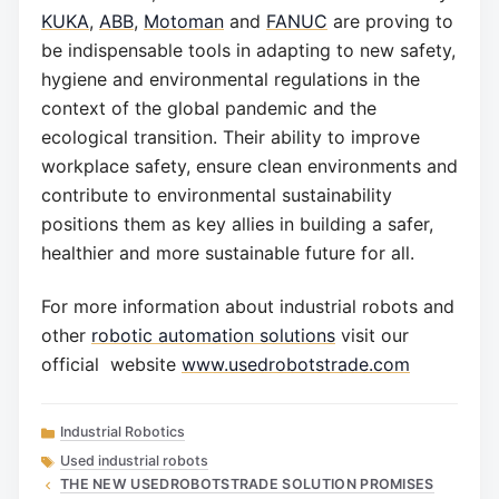
KUKA
,
ABB
,
Motoman
and
FANUC
are proving to
be indispensable tools in adapting to new safety,
hygiene and environmental regulations in the
context of the global pandemic and the
ecological transition. Their ability to improve
workplace safety, ensure clean environments and
contribute to environmental sustainability
positions them as key allies in building a safer,
healthier and more sustainable future for all.
For more information about industrial robots and
other
robotic automation solutions
visit our
official website
www.usedrobotstrade.com
Categories
Industrial Robotics
Tags
Used industrial robots
THE NEW USEDROBOTSTRADE SOLUTION PROMISES