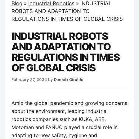
Blog
»
Industrial Robotics
»
INDUSTRIAL
ROBOTS AND ADAPTATION TO
REGULATIONS IN TIMES OF GLOBAL CRISIS
INDUSTRIAL ROBOTS
AND ADAPTATION TO
REGULATIONS IN TIMES
OF GLOBAL CRISIS
February 27, 2024
by
Daniela Giroldo
Amid the global pandemic and growing concerns
about the environment, leading industrial
robotics companies such as KUKA, ABB,
Motoman and FANUC played a crucial role in
adapting to new safety, hygiene and