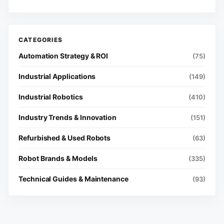
Automation Strategy & ROI
(75)
Industrial Applications
(149)
Industrial Robotics
(410)
Industry Trends & Innovation
(151)
Refurbished & Used Robots
(63)
Robot Brands & Models
(335)
Technical Guides & Maintenance
(93)