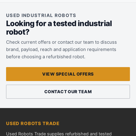
USED INDUSTRIAL ROBOTS
Looking for a tested industrial
robot?
Check current offers or contact our team to discuss
brand, payload, reach and application requirements
before choosing a refurbished robot.
VIEW SPECIAL OFFERS
CONTACT OUR TEAM
USED ROBOTS TRADE
Used Robots Trade supplies refurbished and tested