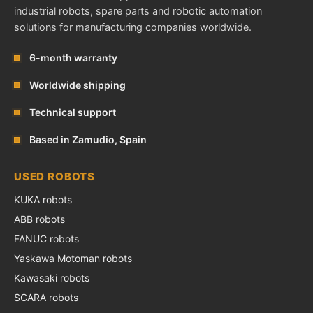
industrial robots, spare parts and robotic automation
solutions for manufacturing companies worldwide.
6-month warranty
Worldwide shipping
Technical support
Based in Zamudio, Spain
USED ROBOTS
KUKA robots
ABB robots
FANUC robots
Yaskawa Motoman robots
Kawasaki robots
SCARA robots