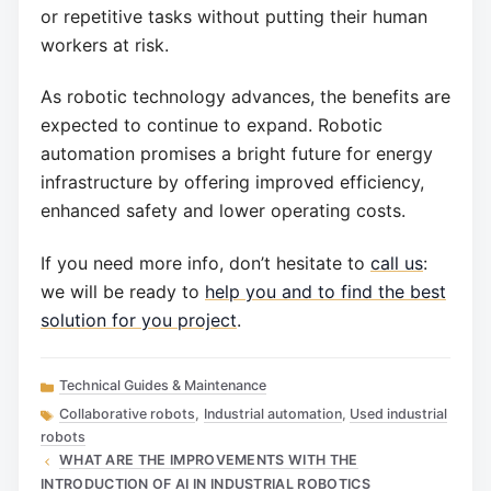
or repetitive tasks without putting their human
workers at risk.
As robotic technology advances, the benefits are
expected to continue to expand. Robotic
automation promises a bright future for energy
infrastructure by offering improved efficiency,
enhanced safety and lower operating costs.
If you need more info, don’t hesitate to
call us
:
we will be ready to
help you and to find the best
solution for you project
.
Categories
Technical Guides & Maintenance
Tags
Collaborative robots
,
Industrial automation
,
Used industrial
robots
WHAT ARE THE IMPROVEMENTS WITH THE
INTRODUCTION OF AI IN INDUSTRIAL ROBOTICS