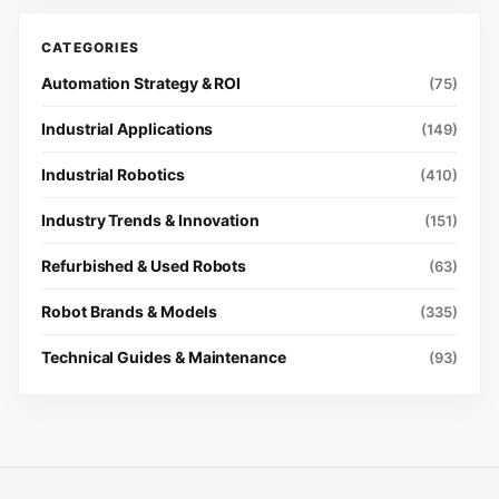
Automation Strategy & ROI
(75)
Industrial Applications
(149)
Industrial Robotics
(410)
Industry Trends & Innovation
(151)
Refurbished & Used Robots
(63)
Robot Brands & Models
(335)
Technical Guides & Maintenance
(93)