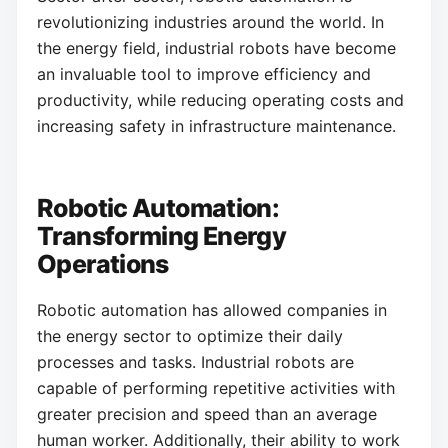
revolutionizing industries around the world. In
the energy field, industrial robots have become
an invaluable tool to improve efficiency and
productivity, while reducing operating costs and
increasing safety in infrastructure maintenance.
Robotic Automation:
Transforming Energy
Operations
Robotic automation has allowed companies in
the energy sector to optimize their daily
processes and tasks. Industrial robots are
capable of performing repetitive activities with
greater precision and speed than an average
human worker. Additionally, their ability to work