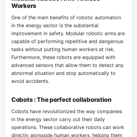
Workers
One of the main benefits of robotic automation
in the energy sector is the substantial
improvement in safety. Modular robotic arms are
capable of performing repetitive and dangerous
tasks without putting human workers at risk.
Furthermore, these robots are equipped with
advanced sensors that allow them to detect any
abnormal situation and stop automatically to
avoid accidents.
Cobots : The perfect collaboration
Cobots have revolutionized the way companies
in the energy sector carry out their daily
operations. These collaborative robots can work
directly alongside human workers, helping them