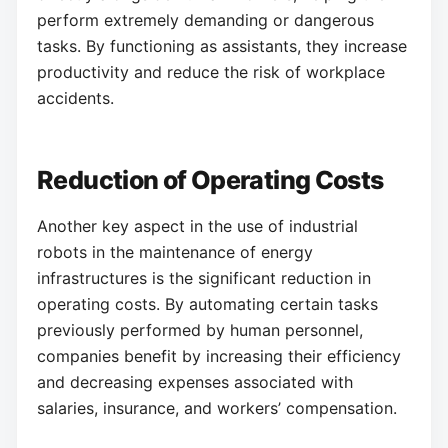
perform extremely demanding or dangerous
tasks. By functioning as assistants, they increase
productivity and reduce the risk of workplace
accidents.
Reduction of Operating Costs
Another key aspect in the use of industrial
robots in the maintenance of energy
infrastructures is the significant reduction in
operating costs. By automating certain tasks
previously performed by human personnel,
companies benefit by increasing their efficiency
and decreasing expenses associated with
salaries, insurance, and workers’ compensation.