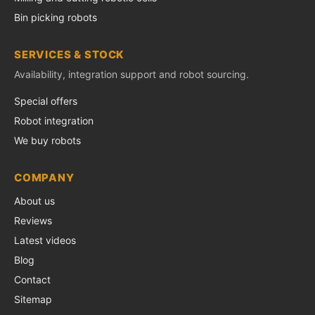
Bin picking robots
SERVICES & STOCK
Availability, integration support and robot sourcing.
Special offers
Robot integration
We buy robots
COMPANY
About us
Reviews
Latest videos
Blog
Contact
Sitemap