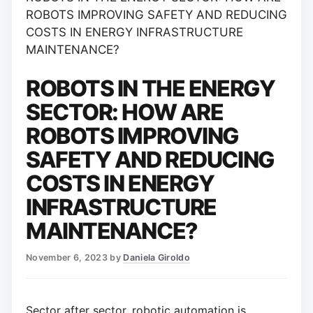
ROBOTS IMPROVING SAFETY AND REDUCING
COSTS IN ENERGY INFRASTRUCTURE
MAINTENANCE?
ROBOTS IN THE ENERGY
SECTOR: HOW ARE
ROBOTS IMPROVING
SAFETY AND REDUCING
COSTS IN ENERGY
INFRASTRUCTURE
MAINTENANCE?
November 6, 2023
by
Daniela Giroldo
Sector after sector, robotic automation is