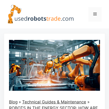
Skip
to
Menu
content
Blog
»
Technical Guides & Maintenance
»
ROBOTS IN THE ENERGY SECTOR: HOW ARE