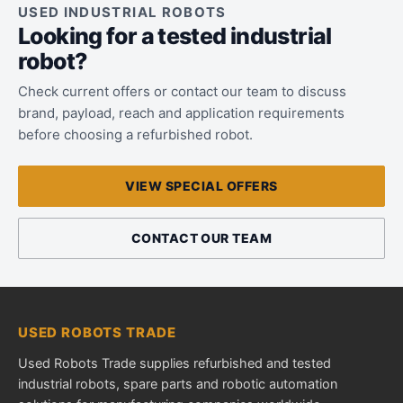
USED INDUSTRIAL ROBOTS
Looking for a tested industrial
robot?
Check current offers or contact our team to discuss
brand, payload, reach and application requirements
before choosing a refurbished robot.
VIEW SPECIAL OFFERS
CONTACT OUR TEAM
USED ROBOTS TRADE
Used Robots Trade supplies refurbished and tested
industrial robots, spare parts and robotic automation