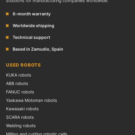
solutions for manufacturing companies worldwide.
6-month warranty
Worldwide shipping
Technical support
Based in Zamudio, Spain
USED ROBOTS
KUKA robots
ABB robots
FANUC robots
Yaskawa Motoman robots
Kawasaki robots
SCARA robots
Welding robots
Milling and cutting robotic cells