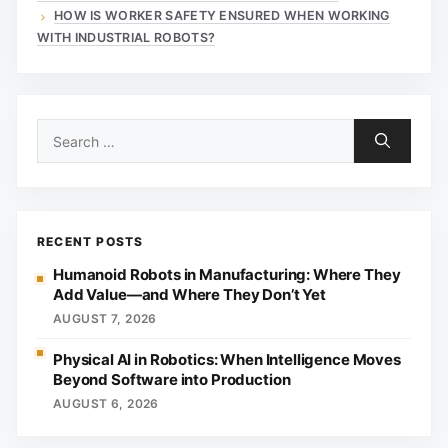
HOW IS WORKER SAFETY ENSURED WHEN WORKING
WITH INDUSTRIAL ROBOTS?
Search
for:
RECENT POSTS
Humanoid Robots in Manufacturing: Where They
Add Value—and Where They Don’t Yet
AUGUST 7, 2026
Physical AI in Robotics: When Intelligence Moves
Beyond Software into Production
AUGUST 6, 2026