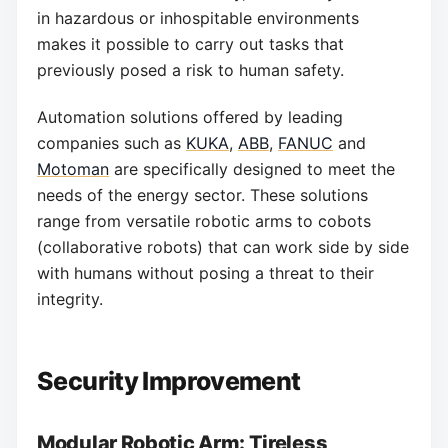
in hazardous or inhospitable environments
makes it possible to carry out tasks that
previously posed a risk to human safety.
Automation solutions offered by leading
companies such as
KUKA
,
ABB
,
FANUC
and
Motoman
are specifically designed to meet the
needs of the energy sector. These solutions
range from versatile robotic arms to cobots
(collaborative robots) that can work side by side
with humans without posing a threat to their
integrity.
Security Improvement
Modular Robotic Arm: Tireless