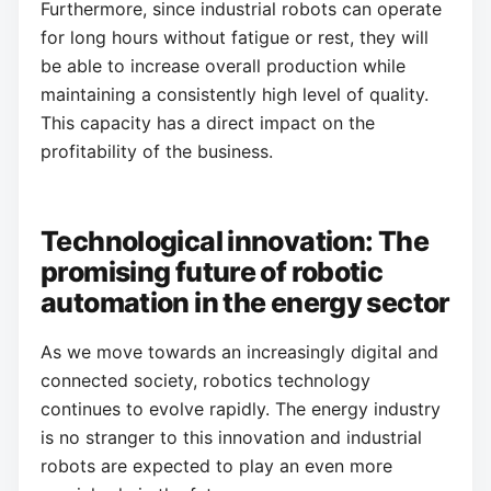
Furthermore, since industrial robots can operate
for long hours without fatigue or rest, they will
be able to increase overall production while
maintaining a consistently high level of quality.
This capacity has a direct impact on the
profitability of the business.
Technological innovation: The
promising future of robotic
automation in the energy sector
As we move towards an increasingly digital and
connected society, robotics technology
continues to evolve rapidly. The energy industry
is no stranger to this innovation and industrial
robots are expected to play an even more