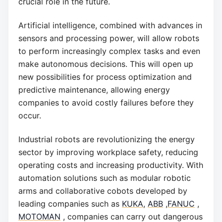
crucial role in the future.
Artificial intelligence, combined with advances in
sensors and processing power, will allow robots
to perform increasingly complex tasks and even
make autonomous decisions. This will open up
new possibilities for process optimization and
predictive maintenance, allowing energy
companies to avoid costly failures before they
occur.
Industrial robots are revolutionizing the energy
sector by improving workplace safety, reducing
operating costs and increasing productivity. With
automation solutions such as modular robotic
arms and collaborative cobots developed by
leading companies such as
KUKA
,
ABB
,
FANUC
,
MOTOMAN
, companies can carry out dangerous