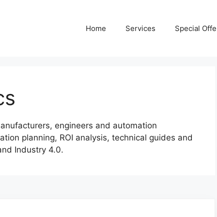
Home
Services
Special Offe
cs
r manufacturers, engineers and automation
ation planning, ROI analysis, technical guides and
and Industry 4.0.