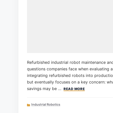
Refurbished industrial robot maintenance and 
questions companies face when evaluating 
integrating refurbished robots into productio
but eventually focuses on a key concern: what
savings may be …
READ MORE
Categories
Industrial Robotics