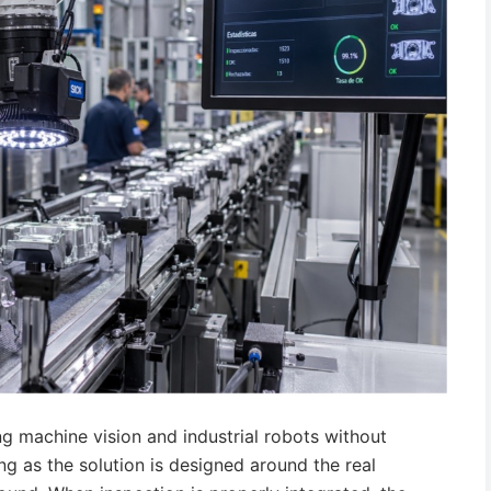
ing machine vision and industrial robots without
 as the solution is designed around the real