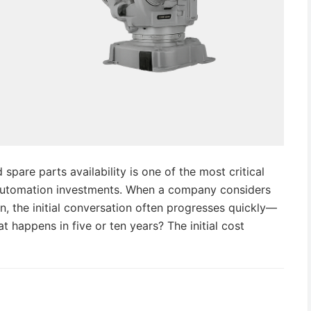
spare parts availability is one of the most critical
automation investments. When a company considers
n, the initial conversation often progresses quickly—
 happens in five or ten years? The initial cost