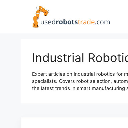
Skip
to
content
Industrial Roboti
Expert articles on industrial robotics fo
specialists. Covers robot selection, autom
the latest trends in smart manufacturing 