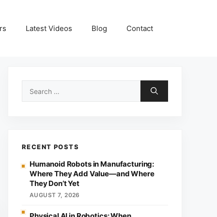
rs
Latest Videos
Blog
Contact
Search
for:
RECENT POSTS
Humanoid Robots in Manufacturing:
Where They Add Value—and Where
They Don’t Yet
AUGUST 7, 2026
Physical AI in Robotics: When