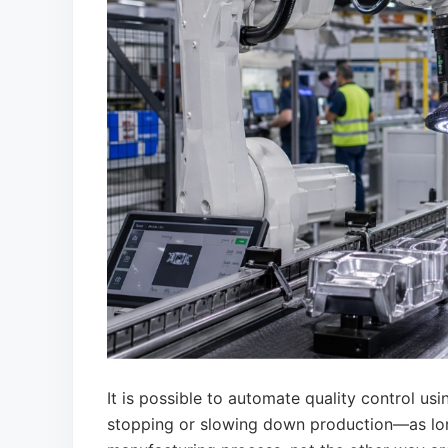
It is possible to automate quality control us
stopping or slowing down production—as long