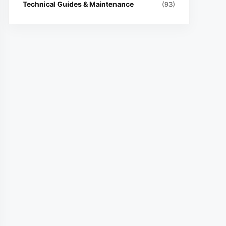
Technical Guides & Maintenance
(93)