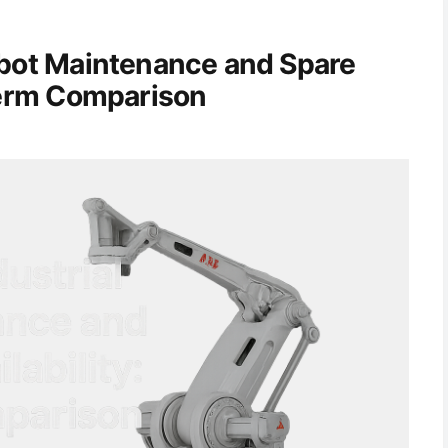
obot Maintenance and Spare
-Term Comparison