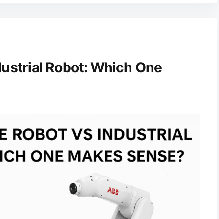
dustrial Robot: Which One