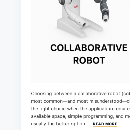
Choosing between a collaborative robot (cobot
most common—and most misunderstood—decis
the right choice when the application requires 
available space, simple programming, and mod
usually the better option …
READ MORE