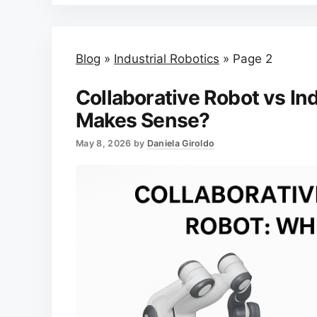
Blog
»
Industrial Robotics
»
Page 2
Collaborative Robot vs In
Makes Sense?
May 8, 2026
by
Daniela Giroldo