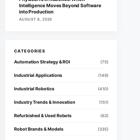
Intelligence Moves Beyond Software
into Production
AUGUST 6, 2026
Automation Strategy & ROI
(75)
Industrial Applications
(149)
Industrial Robotics
(410)
Industry Trends & Innovation
(151)
Refurbished & Used Robots
(63)
Robot Brands & Models
(335)