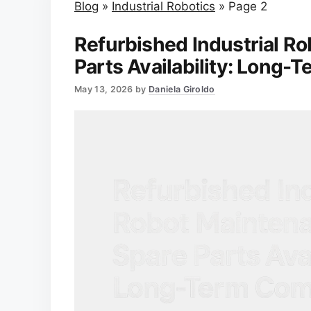
Blog
»
Industrial Robotics
»
Page 2
Refurbished Industrial R
Parts Availability: Long
May 13, 2026
by
Daniela Giroldo