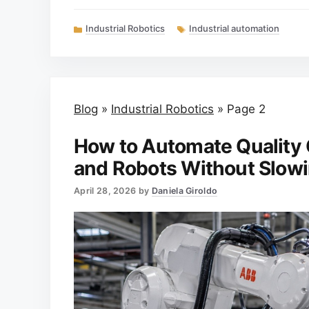
Categories
Tags
Industrial Robotics
Industrial automation
Blog
»
Industrial Robotics
»
Page 2
How to Automate Quality 
and Robots Without Slowi
April 28, 2026
by
Daniela Giroldo