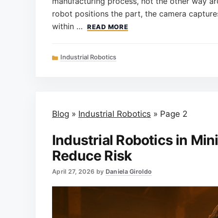
manufacturing process, not the other way aro
robot positions the part, the camera capture
within …
READ MORE
Categories
Industrial Robotics
Blog
»
Industrial Robotics
»
Page 2
Industrial Robotics in Min
Reduce Risk
April 27, 2026
by
Daniela Giroldo