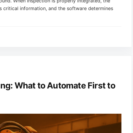
und. When inspection is properly integrated, the
s critical information, and the software determines
ing: What to Automate First to