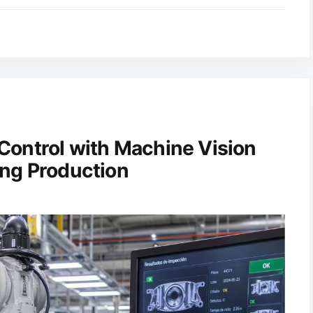
Control with Machine Vision
ng Production