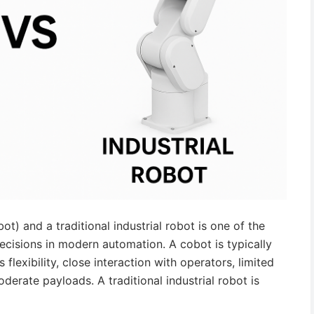
) and a traditional industrial robot is one of the
ions in modern automation. A cobot is typically
flexibility, close interaction with operators, limited
erate payloads. A traditional industrial robot is